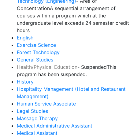
Technology (Engineering)
- Area of
Concentration
A sequential arrangement of
courses within a program which at the
undergraduate level exceeds 24 semester credit
hours
English
Exercise Science
Forest Technology
General Studies
Health/Physical Education
- Suspended
This
program has been suspended.
History
Hospitality Management (Hotel and Restaurant
Management)
Human Service Associate
Legal Studies
Massage Therapy
Medical Administrative Assistant
Medical Assistant