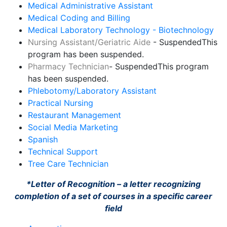
Medical Administrative Assistant
Medical Coding and Billing
Medical Laboratory Technology - Biotechnology
Nursing Assistant/Geriatric Aide
- Suspended
This
program has been suspended.
Pharmacy Technician
- Suspended
This program
has been suspended.
Phlebotomy/Laboratory Assistant
Practical Nursing
Restaurant Management
Social Media Marketing
Spanish
Technical Support
Tree Care Technician
*Letter of Recognition – a letter recognizing
completion of a set of courses in a specific career
field