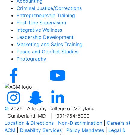
Accounting
Criminal Justice/Corrections
Entrepreneurship Training
First-Line Supervision
Integrative Wellness
Leadership Development
Marketing and Sales Training
Peace and Conflict Studies
Photography
©
2026 | Allegany College of Maryland
Cumberland, MD | 301-784-5000
Location & Directions
|
Non-Discrimination
|
Careers at
ACM
|
Disability Services
|
Policy Mandates
|
Legal &