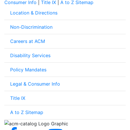
Consumer Info
|
Title IX
|
A to Z Sitemap
Location & Directions
Non-Discrimination
Careers at ACM
Disability Services
Policy Mandates
Legal & Consumer Info
Title IX
A to Z Sitemap