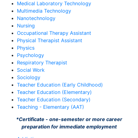
Medical Laboratory Technology
Multimedia Technology
Nanotechnology
Nursing
Occupational Therapy Assistant
Physical Therapist Assistant
Physics
Psychology
Respiratory Therapist
Social Work
Sociology
Teacher Education (Early Childhood)
Teacher Education (Elementary)
Teacher Education (Secondary)
Teaching - Elementary (AAT)
*Certificate - one-semester or more career
preparation for immediate employment