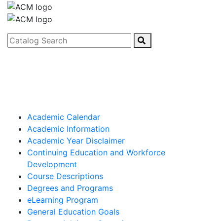
Catalog Search
Academic Calendar
Academic Information
Academic Year Disclaimer
Continuing Education and Workforce
Development
Course Descriptions
Degrees and Programs
eLearning Program
General Education Goals