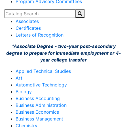
Program Advisory Committees
Catalog Search
Associates
Certificates
Letters of Recognition
*Associate Degree - two-year post-secondary
degree to prepare for immediate employment or 4-
year college transfer
Applied Technical Studies
Art
Automotive Technology
Biology
Business Accounting
Business Administration
Business Economics
Business Management
Chemistry