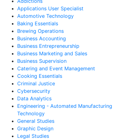
Addictions
Applications User Specialist
Automotive Technology
Baking Essentials
Brewing Operations
Business Accounting
Business Entrepreneurship
Business Marketing and Sales
Business Supervision
Catering and Event Management
Cooking Essentials
Criminal Justice
Cybersecurity
Data Analytics
Engineering - Automated Manufacturing
Technology
General Studies
Graphic Design
Legal Studies