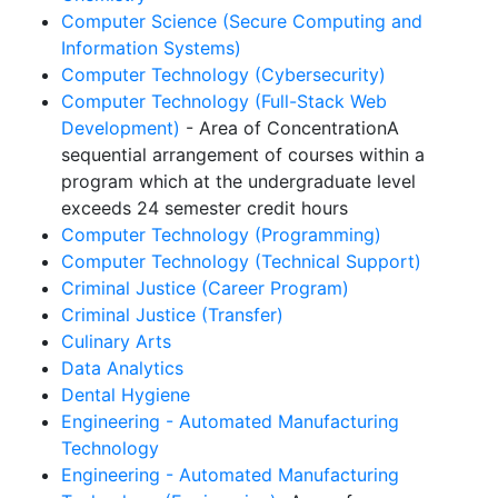
Computer Science (Secure Computing and
Information Systems)
Computer Technology (Cybersecurity)
Computer Technology (Full-Stack Web
Development)
- Area of Concentration
A
sequential arrangement of courses within a
program which at the undergraduate level
exceeds 24 semester credit hours
Computer Technology (Programming)
Computer Technology (Technical Support)
Criminal Justice (Career Program)
Criminal Justice (Transfer)
Culinary Arts
Data Analytics
Dental Hygiene
Engineering - Automated Manufacturing
Technology
Engineering - Automated Manufacturing