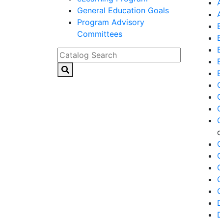
General Education Goals
Program Advisory
Committees
Catalog Search