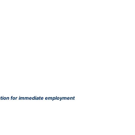
ation for immediate employment