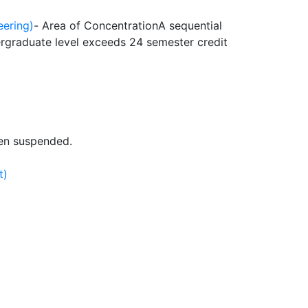
eering)
- Area of Concentration
A sequential
rgraduate level exceeds 24 semester credit
en suspended.
t)