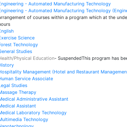
Engineering - Automated Manufacturing Technology
Engineering - Automated Manufacturing Technology (Engin
arrangement of courses within a program which at the unde
hours
English
Exercise Science
Forest Technology
General Studies
Health/Physical Education
- Suspended
This program has be
History
Hospitality Management (Hotel and Restaurant Managemen
Human Service Associate
Legal Studies
Massage Therapy
Medical Administrative Assistant
Medical Assistant
Medical Laboratory Technology
Multimedia Technology
Nanotechnology