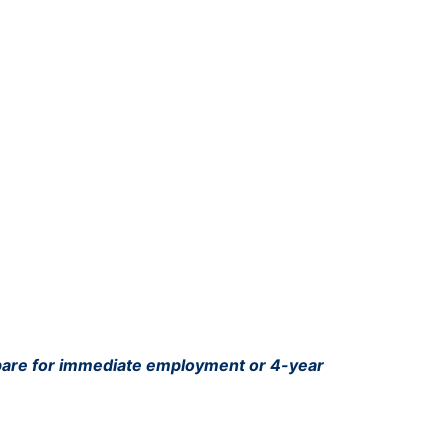
pare for immediate employment or 4-year