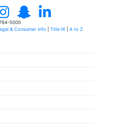
784-5000
egal & Consumer Info
|
Title IX
|
A to Z