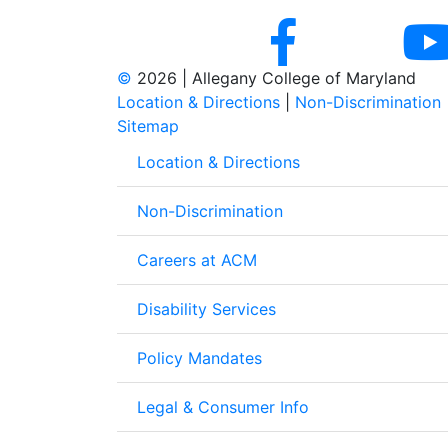
©
2026 | Allegany College of Maryland
Location & Directions
|
Non-Discrimination
Sitemap
Location & Directions
Non-Discrimination
Careers at ACM
Disability Services
Policy Mandates
Legal & Consumer Info