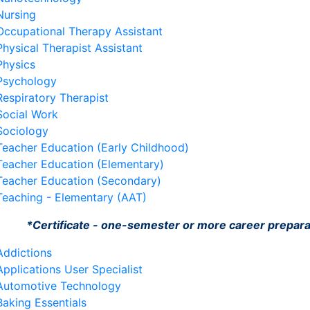
Nursing
Occupational Therapy Assistant
Physical Therapist Assistant
Physics
Psychology
Respiratory Therapist
Social Work
Sociology
Teacher Education (Early Childhood)
Teacher Education (Elementary)
Teacher Education (Secondary)
Teaching - Elementary (AAT)
*Certificate - one-semester or more career prepar
Addictions
Applications User Specialist
Automotive Technology
Baking Essentials