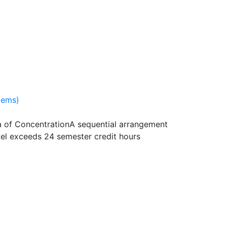
tems)
 of Concentration
A sequential arrangement
vel exceeds 24 semester credit hours