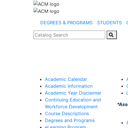
DEGREES & PROGRAMS
STUDENTS
Catalog Search
Academic Calendar
Academic Information
Academic Year Disclaimer
Continuing Education and
*Ass
Workforce Development
Course Descriptions
Degrees and Programs
eLearning Program