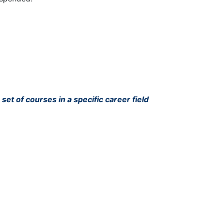
set of courses in a specific career field