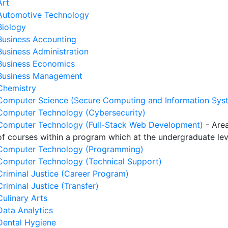
Art
Automotive Technology
Biology
Business Accounting
Business Administration
Business Economics
Business Management
Chemistry
Computer Science (Secure Computing and Information Sys
Computer Technology (Cybersecurity)
Computer Technology (Full-Stack Web Development)
- Area
of courses within a program which at the undergraduate le
Computer Technology (Programming)
Computer Technology (Technical Support)
Criminal Justice (Career Program)
Criminal Justice (Transfer)
Culinary Arts
Data Analytics
Dental Hygiene