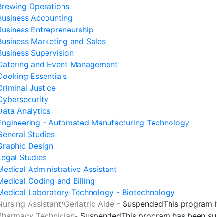
Brewing Operations
Business Accounting
Business Entrepreneurship
Business Marketing and Sales
Business Supervision
Catering and Event Management
Cooking Essentials
Criminal Justice
Cybersecurity
Data Analytics
Engineering - Automated Manufacturing Technology
General Studies
Graphic Design
Legal Studies
Medical Administrative Assistant
Medical Coding and Billing
Medical Laboratory Technology - Biotechnology
Nursing Assistant/Geriatric Aide
- Suspended
This program 
Pharmacy Technician
- Suspended
This program has been s