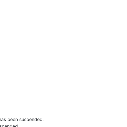
has been suspended.
uspended.