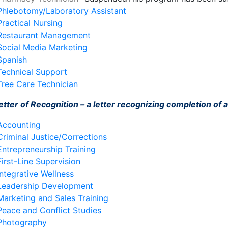
Phlebotomy/Laboratory Assistant
Practical Nursing
Restaurant Management
Social Media Marketing
Spanish
Technical Support
Tree Care Technician
etter of Recognition – a letter recognizing completion of a 
Accounting
Criminal Justice/Corrections
Entrepreneurship Training
First-Line Supervision
Integrative Wellness
Leadership Development
Marketing and Sales Training
Peace and Conflict Studies
Photography