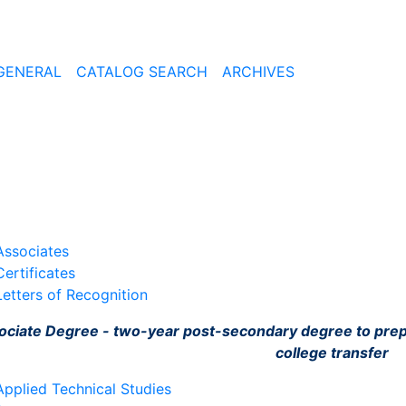
GENERAL
CATALOG SEARCH
ARCHIVES
Associates
Certificates
Letters of Recognition
ociate Degree - two-year post-secondary degree to pre
college transfer
Applied Technical Studies