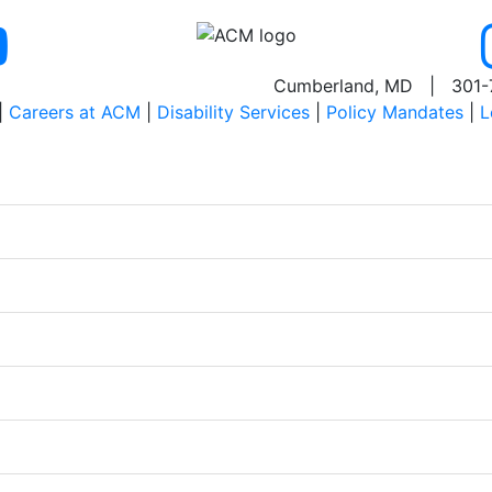
Cumberland, MD | 301-
|
Careers at ACM
|
Disability Services
|
Policy Mandates
|
L