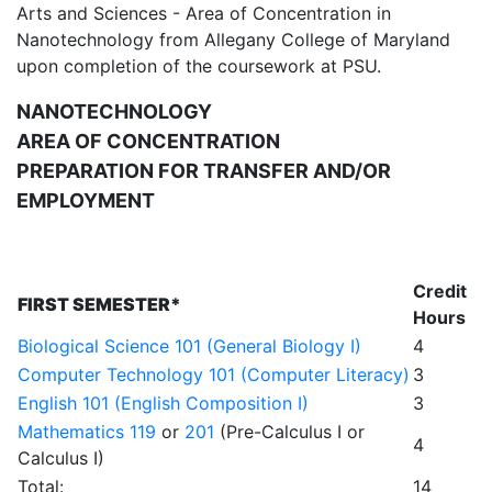
Arts and Sciences - Area of Concentration in
Nanotechnology from Allegany College of Maryland
upon completion of the coursework at PSU.
NANOTECHNOLOGY
AREA OF CONCENTRATION
PREPARATION FOR TRANSFER AND/OR
EMPLOYMENT
Credit
FIRST SEMESTER*
Hours
Biological Science 101 (General Biology I)
4
Computer Technology 101 (Computer Literacy)
3
English 101 (English Composition I)
3
Mathematics 119
or
201
(Pre-Calculus I or
4
Calculus I)
Total:
14