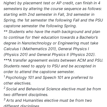
higher) by placement test or AP credit, can finish in 4
semesters by altering the course sequence as follows:
starting with 2nd semester in Fall, 3rd semester in
Spring, the 1st semester the following Fall and the PSU
capstone semester the following Spring.
** Students who have the math background and plan
to continue for their education towards a Bachelor’s
degree in Nanotechnology or Engineering must take
Calculus I (Mathematics 201), General Physics I
(Physics 201) and General Physics II (Physics 202).
***A transfer agreement exists between ACM and PSU.
Students need to apply to PSU and be accepted in
order to attend the capstone semester.
1
Psychology 101 and Speech 101 are preferred to
other electives.
2
Social and Behavioral Science elective must be from
two different disciplines.
3
Arts and Humanities elective must be from two
different disciplines.