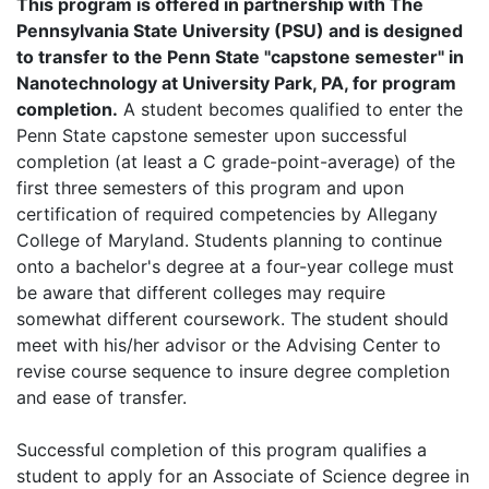
This program is offered in partnership with The
Pennsylvania State University (PSU) and is designed
to transfer to the Penn State "capstone semester" in
Nanotechnology at University Park, PA, for program
completion.
A student becomes qualified to enter the
Penn State capstone semester upon successful
completion (at least a C grade-point-average) of the
first three semesters of this program and upon
certification of required competencies by Allegany
College of Maryland. Students planning to continue
onto a bachelor's degree at a four-year college must
be aware that different colleges may require
somewhat different coursework. The student should
meet with his/her advisor or the Advising Center to
revise course sequence to insure degree completion
and ease of transfer.
Successful completion of this program qualifies a
student to apply for an Associate of Science degree in