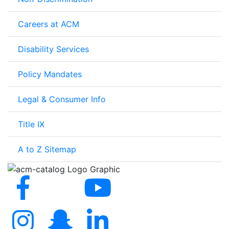
Careers at ACM
Disability Services
Policy Mandates
Legal & Consumer Info
Title IX
A to Z Sitemap