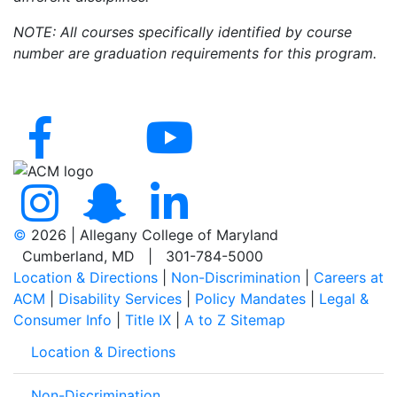
NOTE: All courses specifically identified by course
number are graduation requirements for this program.
©
2026 | Allegany College of Maryland
Cumberland, MD | 301-784-5000
Location & Directions
|
Non-Discrimination
|
Careers at
ACM
|
Disability Services
|
Policy Mandates
|
Legal &
Consumer Info
|
Title IX
|
A to Z Sitemap
Location & Directions
Non-Discrimination