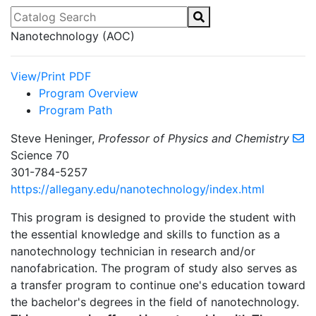
Catalog Search
Nanotechnology (AOC)
View/Print PDF
Program Overview
Program Path
Steve Heninger,
Professor of Physics and Chemistry
Science 70
301-784-5257
https://allegany.edu/nanotechnology/index.html
This program is designed to provide the student with
the essential knowledge and skills to function as a
nanotechnology technician in research and/or
nanofabrication. The program of study also serves as
a transfer program to continue one's education toward
the bachelor's degrees in the field of nanotechnology.