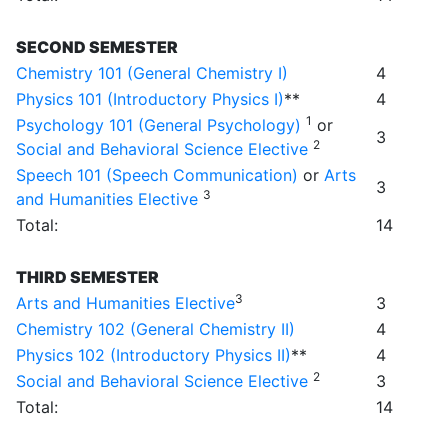
SECOND SEMESTER
Chemistry 101 (General Chemistry I)
4
Physics 101 (Introductory Physics I)
**
4
1
Psychology 101 (General Psychology)
or
3
2
Social and Behavioral Science Elective
Speech 101 (Speech Communication)
or
Arts
3
3
and Humanities Elective
Total:
14
THIRD SEMESTER
3
Arts and Humanities Elective
3
Chemistry 102 (General Chemistry II)
4
Physics 102 (Introductory Physics II)
**
4
2
Social and Behavioral Science Elective
3
Total:
14