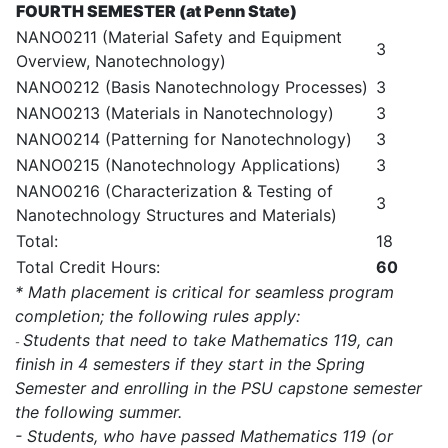
FOURTH SEMESTER (at Penn State)
NANO0211 (Material Safety and Equipment
3
Overview, Nanotechnology)
NANO0212 (Basis Nanotechnology Processes)
3
NANO0213 (Materials in Nanotechnology)
3
NANO0214 (Patterning for Nanotechnology)
3
NANO0215 (Nanotechnology Applications)
3
NANO0216 (Characterization & Testing of
3
Nanotechnology Structures and Materials)
Total:
18
Total Credit Hours:
60
* Math placement is critical for seamless program
completion; the following rules apply:
Students that need to take Mathematics 119, can
-
finish in 4 semesters if they start in the Spring
Semester and enrolling in the PSU capstone semester
the following summer.
- Students, who have passed Mathematics 119 (or