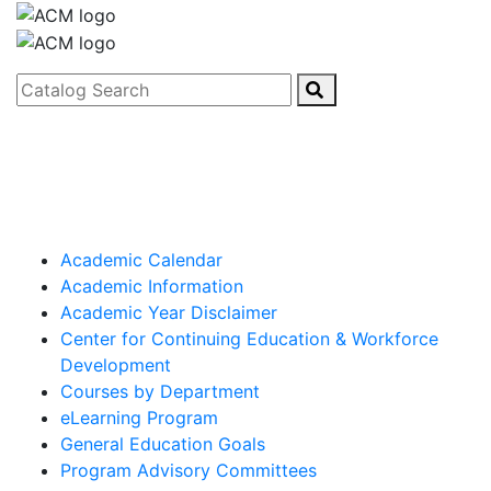
Catalog Search
Academic Calendar
Academic Information
Academic Year Disclaimer
Center for Continuing Education & Workforce
Development
Courses by Department
eLearning Program
General Education Goals
Program Advisory Committees