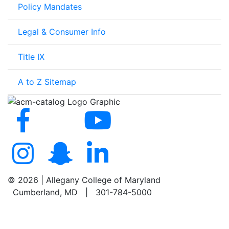
Policy Mandates
Legal & Consumer Info
Title IX
A to Z Sitemap
©
2026 | Allegany College of Maryland
Cumberland, MD | 301-784-5000