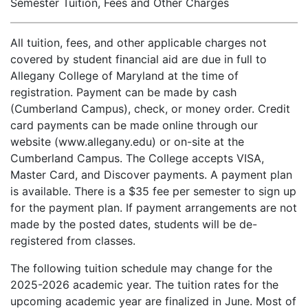
Semester Tuition, Fees and Other Charges
All tuition, fees, and other applicable charges not
covered by student financial aid are due in full to
Allegany College of Maryland at the time of
registration. Payment can be made by cash
(Cumberland Campus), check, or money order. Credit
card payments can be made online through our
website (www.allegany.edu) or on-site at the
Cumberland Campus. The College accepts VISA,
Master Card, and Discover payments. A payment plan
is available. There is a $35 fee per semester to sign up
for the payment plan. If payment arrangements are not
made by the posted dates, students will be de-
registered from classes.
The following tuition schedule may change for the
2025-2026 academic year. The tuition rates for the
upcoming academic year are finalized in June. Most of