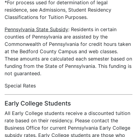
*For process used for determination of legal
residence, see Admissions, Student Residency
Classifications for Tuition Purposes.
Pennsylvania State Subsidy
: Residents in certain
counties of Pennsylvania are assisted by the
Commonwealth of Pennsylvania for credit hours taken
at the Bedford County Campus and web classes.
These amounts are calculated each semester based on
funding from the State of Pennsylvania. This funding is
not guaranteed.
Special Rates
Early College Students
All Early College students receive a discounted tuition
rate based on their residency. Please contact the
Business Office for current Pennsylvania Early College
subsidy rates. Early College students are those who