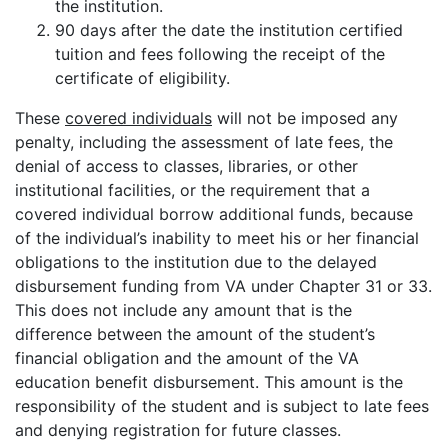
the institution.
90 days after the date the institution certified
tuition and fees following the receipt of the
certificate of eligibility.
These
covered individuals
will not be imposed any
penalty, including the assessment of late fees, the
denial of access to classes, libraries, or other
institutional facilities, or the requirement that a
covered individual borrow additional funds, because
of the individual’s inability to meet his or her financial
obligations to the institution due to the delayed
disbursement funding from VA under Chapter 31 or 33.
This does not include any amount that is the
difference between the amount of the student’s
financial obligation and the amount of the VA
education benefit disbursement. This amount is the
responsibility of the student and is subject to late fees
and denying registration for future classes.