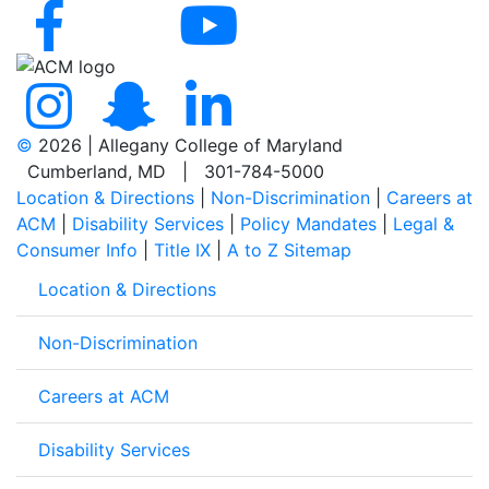
©
2026 | Allegany College of Maryland
Cumberland, MD | 301-784-5000
Location & Directions
|
Non-Discrimination
|
Careers at
ACM
|
Disability Services
|
Policy Mandates
|
Legal &
Consumer Info
|
Title IX
|
A to Z Sitemap
Location & Directions
Non-Discrimination
Careers at ACM
Disability Services