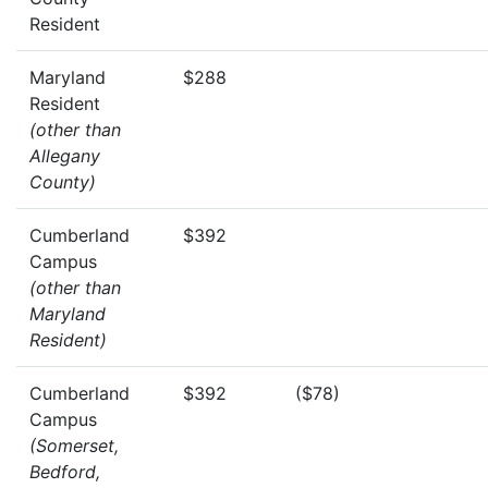
Resident
Maryland
$288
Resident
(other than
Allegany
County)
Cumberland
$392
Campus
(other than
Maryland
Resident)
Cumberland
$392
($78)
Campus
(Somerset,
Bedford,