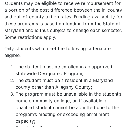
students may be eligible to receive reimbursement for
a portion of the cost difference between the in-county
and out-of-county tuition rates. Funding availability for
these programs is based on funding from the State of
Maryland and is thus subject to change each semester.
Some restrictions apply.
Only students who meet the following criteria are
eligible:
The student must be enrolled in an approved
statewide Designated Program;
The student must be a resident in a Maryland
county other than Allegany County;
The program must be unavailable in the student’s
home community college, or, if available, a
qualified student cannot be admitted due to the
program’s meeting or exceeding enrollment
capacity;