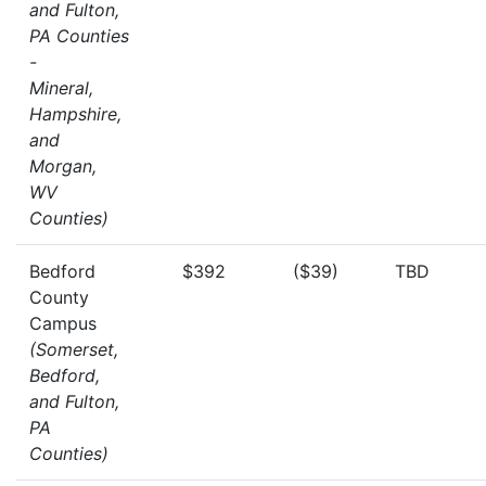
and Fulton,
PA Counties
-
Mineral,
Hampshire,
and
Morgan,
WV
Counties)
Bedford
$392
($39)
TBD
County
Campus
(Somerset,
Bedford,
and Fulton,
PA
Counties)