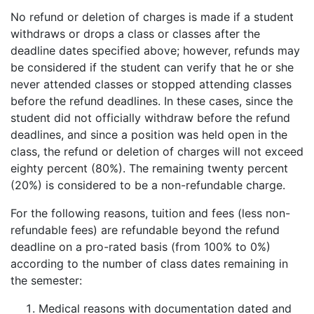
No refund or deletion of charges is made if a student
withdraws or drops a class or classes after the
deadline dates specified above; however, refunds may
be considered if the student can verify that he or she
never attended classes or stopped attending classes
before the refund deadlines. In these cases, since the
student did not officially withdraw before the refund
deadlines, and since a position was held open in the
class, the refund or deletion of charges will not exceed
eighty percent (80%). The remaining twenty percent
(20%) is considered to be a non-refundable charge.
For the following reasons, tuition and fees (less non-
refundable fees) are refundable beyond the refund
deadline on a pro-rated basis (from 100% to 0%)
according to the number of class dates remaining in
the semester:
Medical reasons with documentation dated and