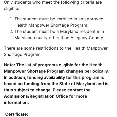
Only students who meet the following criteria are
eligible:
The student must be enrolled in an approved
Health Manpower Shortage Program;
The student must be a Maryland resident in a
Maryland county other than Allegany County.
There are some restrictions to the Health Manpower
Shortage Program.
Note: The list of programs eligible for the Health
Manpower Shortage Program changes periodically.
In addition, funding availability for this program is
based on funding from the State of Maryland and is
thus subject to change. Please contact the
Admissions/Registration Office for more
information.
Certificate: