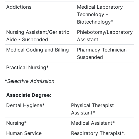
Addictions
Medical Laboratory
Technology -
Biotechnology*
Nursing Assistant/Geriatric
Phlebotomy/Laboratory
Aide - Suspended
Assistant
Medical Coding and Billing
Pharmacy Technician -
Suspended
Practical Nursing*
*
Selective Admission
Associate Degree:
Dental Hygiene*
Physical Therapist
Assistant*
Nursing*
Medical Assistant*
Human Service
Respiratory Therapist*.