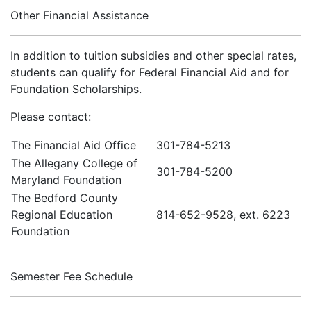
Other Financial Assistance
In addition to tuition subsidies and other special rates,
students can qualify for Federal Financial Aid and for
Foundation Scholarships.
Please contact:
The Financial Aid Office
301-784-5213
The Allegany College of
301-784-5200
Maryland Foundation
The Bedford County
Regional Education
814-652-9528, ext. 6223
Foundation
Semester Fee Schedule