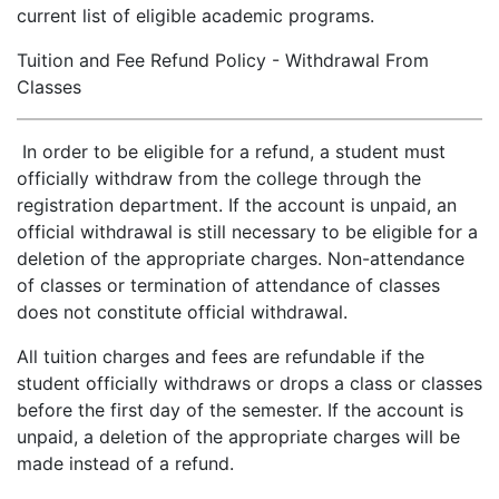
current list of eligible academic programs.
Tuition and Fee Refund Policy - Withdrawal From
Classes
In order to be eligible for a refund, a student must
officially withdraw from the college through the
registration department. If the account is unpaid, an
official withdrawal is still necessary to be eligible for a
deletion of the appropriate charges. Non-attendance
of classes or termination of attendance of classes
does not constitute official withdrawal.
All tuition charges and fees are refundable if the
student officially withdraws or drops a class or classes
before the first day of the semester. If the account is
unpaid, a deletion of the appropriate charges will be
made instead of a refund.