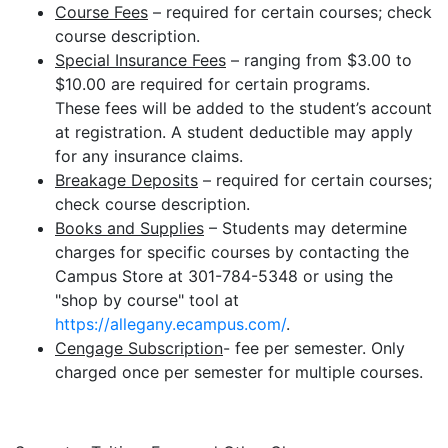
Course Fees
– required for certain courses; check
course description.
Special Insurance Fees
– ranging from $3.00 to
$10.00 are required for certain programs.
These fees will be added to the student’s account
at registration. A student deductible may apply
for any insurance claims.
Breakage Deposits
– required for certain courses;
check course description.
Books and Supplies
– Students may determine
charges for specific courses by contacting the
Campus Store at 301-784-5348 or using the
"shop by course" tool at
https://allegany.ecampus.com/
.
Cengage Subscription
- fee per semester. Only
charged once per semester for multiple courses.