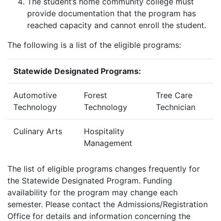
The student’s home community college must
provide documentation that the program has
reached capacity and cannot enroll the student.
The following is a list of the eligible programs:
Statewide Designated Programs:
Automotive
Forest
Tree Care
Technology
Technology
Technician
Culinary Arts
Hospitality
Management
The list of eligible programs changes frequently for
the Statewide Designated Program. Funding
availability for the program may change each
semester. Please contact the Admissions/Registration
Office for details and information concerning the