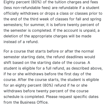
Eighty percent (80%) of the tuition charges and fees
(less non-refundable fees) are refundable if a student
officially withdraws or drops a class or classes prior to
the end of the third week of classes for fall and spring
semesters; for summer, it is before twenty percent of
the semester is completed. If the account is unpaid, a
deletion of the appropriate charges will be made
instead of a refund.
For a course that starts before or after the normal
semester starting date, the refund deadlines would
shift based on the starting date of the course. A
student is eligible for a full refund, as described above,
if he or she withdraws before the first day of the
course. After the course starts, the student is eligible
for an eighty percent (80%) refund if he or she
withdraws before twenty percent of the course
schedule is completed. Please request specific dates
from the Business Office.