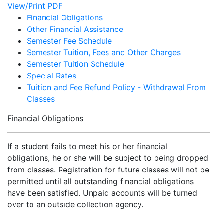
View/Print PDF
Financial Obligations
Other Financial Assistance
Semester Fee Schedule
Semester Tuition, Fees and Other Charges
Semester Tuition Schedule
Special Rates
Tuition and Fee Refund Policy - Withdrawal From
Classes
Financial Obligations
If a student fails to meet his or her financial
obligations, he or she will be subject to being dropped
from classes. Registration for future classes will not be
permitted until all outstanding financial obligations
have been satisfied. Unpaid accounts will be turned
over to an outside collection agency.