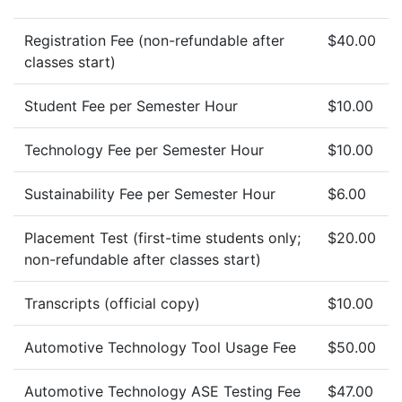
Registration Fee (non-refundable after
$40.00
classes start)
Student Fee per Semester Hour
$10.00
Technology Fee per Semester Hour
$10.00
Sustainability Fee per Semester Hour
$6.00
Placement Test (first-time students only;
$20.00
non-refundable after classes start)
Transcripts (official copy)
$10.00
Automotive Technology Tool Usage Fee
$50.00
Automotive Technology ASE Testing Fee
$47.00