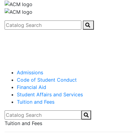
Catalog Search
Admissions
Code of Student Conduct
Financial Aid
Student Affairs and Services
Tuition and Fees
Catalog Search
Tuition and Fees