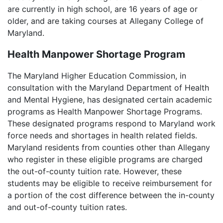
are currently in high school, are 16 years of age or
older, and are taking courses at Allegany College of
Maryland.
Health Manpower Shortage Program
The Maryland Higher Education Commission, in
consultation with the Maryland Department of Health
and Mental Hygiene, has designated certain academic
programs as Health Manpower Shortage Programs.
These designated programs respond to Maryland work
force needs and shortages in health related fields.
Maryland residents from counties other than Allegany
who register in these eligible programs are charged
the out-of-county tuition rate. However, these
students may be eligible to receive reimbursement for
a portion of the cost difference between the in-county
and out-of-county tuition rates.