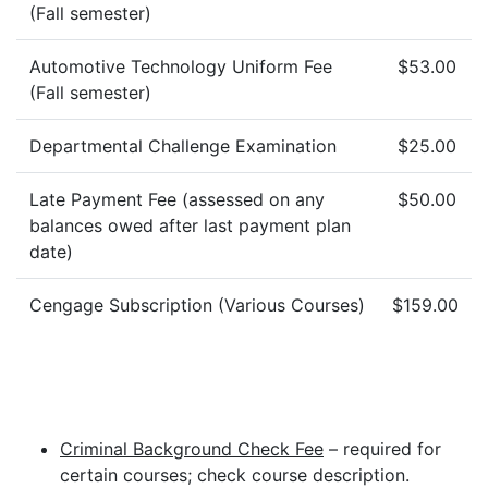
(Fall semester)
Automotive Technology Uniform Fee
$53.00
(Fall semester)
Departmental Challenge Examination
$25.00
Late Payment Fee (assessed on any
$50.00
balances owed after last payment plan
date)
Cengage Subscription (Various Courses)
$159.00
Criminal Background Check Fee
– required for
certain courses; check course description.