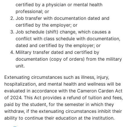
certified by a physician or mental health
professional; or
Job transfer with documentation dated and
certified by the employer; or
Job schedule (shift) change, which causes a
conflict with class schedule with documentation,
dated and certified by the employer; or
Military transfer dated and certified by
documentation (copy of orders) from the military
unit.
Extenuating circumstances such as illness, injury,
hospitalization, and mental health and wellness will be
evaluated in accordance with the Cameron Carden Act
of 2024. This Act provides a refund of tuition and fees,
paid by the student, for the semester in which they
withdraw, if the extenuating circumstances inhibit their
ability to continue their education at the institution.