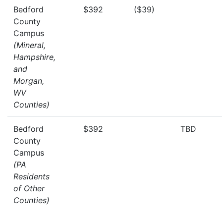
Bedford
$392
($39)
County
Campus
(Mineral,
Hampshire,
and
Morgan,
WV
Counties)
Bedford
$392
TBD
County
Campus
(PA
Residents
of Other
Counties)