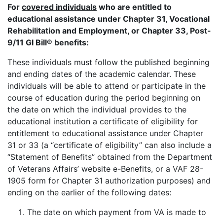
For
covered individuals
who are entitled to
educational assistance under Chapter 31, Vocational
Rehabilitation and Employment, or Chapter 33, Post-
9/11 GI Bill® benefits:
These individuals must follow the published beginning
and ending dates of the academic calendar. These
individuals will be able to attend or participate in the
course of education during the period beginning on
the date on which the individual provides to the
educational institution a certificate of eligibility for
entitlement to educational assistance under Chapter
31 or 33 (a “certificate of eligibility” can also include a
“Statement of Benefits” obtained from the Department
of Veterans Affairs’ website e-Benefits, or a VAF 28-
1905 form for Chapter 31 authorization purposes) and
ending on the earlier of the following dates:
The date on which payment from VA is made to