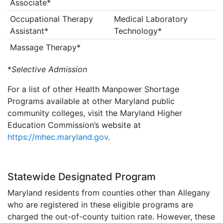
Associate*
Occupational Therapy
Medical Laboratory
Assistant*
Technology*
Massage Therapy*
*
Selective Admission
For a list of other Health Manpower Shortage
Programs available at other Maryland public
community colleges, visit the Maryland Higher
Education Commission’s website at
https://mhec.maryland.gov
.
Statewide Designated Program
Maryland residents from counties other than Allegany
who are registered in these eligible programs are
charged the out-of-county tuition rate. However, these