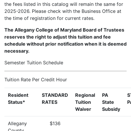
the fees listed in this catalog will remain the same for
2025-2026. Please check with the Business Office at
the time of registration for current rates.
The Allegany College of Maryland Board of Trustees
reserves the right to adjust this tuition and fee
schedule without prior notification when it is deemed
necessary.
Semester Tuition Schedule
Tuition Rate Per Credit Hour
Resident
STANDARD
Regional
PA
S
Status*
RATES
Tuition
State
P
Waiver
Subsidy
Allegany
$136
County