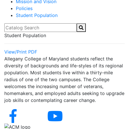
Mission and Vision
Policies
Student Population
Catalog Search
Student Population
View/Print PDF
Allegany College of Maryland students reflect the
diversity of backgrounds and life-styles of its regional
population. Most students live within a thirty-mile
radius of one of the two campuses. The College
welcomes the increasing number of veterans,
homemakers, and employed adults seeking to upgrade
job skills or contemplating career change.