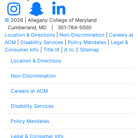
©
2026 | Allegany College of Maryland
Cumberland, MD | 301-784-5000
Location & Directions
|
Non-Discrimination
|
Careers at
ACM
|
Disability Services
|
Policy Mandates
|
Legal &
Consumer Info
|
Title IX
|
A to Z Sitemap
Location & Directions
Non-Discrimination
Careers at ACM
Disability Services
Policy Mandates
Legal & Consumer Info