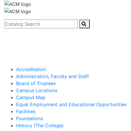
Catalog Search
Accreditation
Administration, Faculty and Staff
Board of Trustees
Campus Locations
Campus Map
Equal Employment and Educational Opportunities
Facilities
Foundations
History (The College)