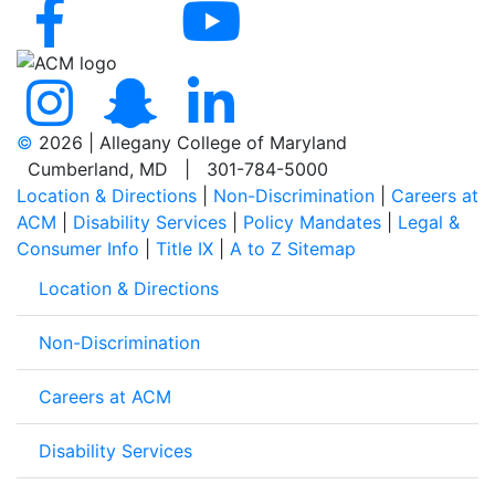
©
2026 | Allegany College of Maryland
Cumberland, MD | 301-784-5000
Location & Directions
|
Non-Discrimination
|
Careers at
ACM
|
Disability Services
|
Policy Mandates
|
Legal &
Consumer Info
|
Title IX
|
A to Z Sitemap
Location & Directions
Non-Discrimination
Careers at ACM
Disability Services