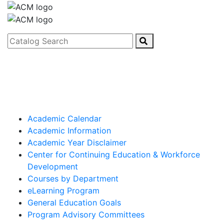
Catalog Search
Academic Calendar
Academic Information
Academic Year Disclaimer
Center for Continuing Education & Workforce
Development
Courses by Department
eLearning Program
General Education Goals
Program Advisory Committees