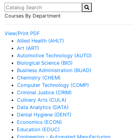
Catalog Search
Courses By Department
View/Print PDF
Allied Health (AHLT)
Art (ART)
Automotive Technology (AUTO)
Biological Science (BIO)
Business Administration (BUAD)
Chemistry (CHEM)
Computer Technology (COMP)
Criminal Justice (CRIM)
Culinary Arts (CULA)
Data Analytics (DATA)
Dental Hygiene (DENT)
Economics (ECON)
Education (EDUC)
Engineering - Automated Manufacturing