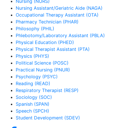
Nursing (NURS)
Nursing Assistant/Geriatric Aide (NAGA)
Occupational Therapy Assistant (OTA)
Pharmacy Technician (PHAR)
Philosophy (PHIL)
Phlebotomy/Laboratory Assistant (PBLA)
Physical Education (PHED)
Physical Therapist Assistant (PTA)
Physics (PHYS)
Political Science (POSC)
Practical Nursing (PNUR)
Psychology (PSYC)
Reading (READ)
Respiratory Therapist (RESP)
Sociology (SOC)
Spanish (SPAN)
Speech (SPCH)
Student Development (SDEV)