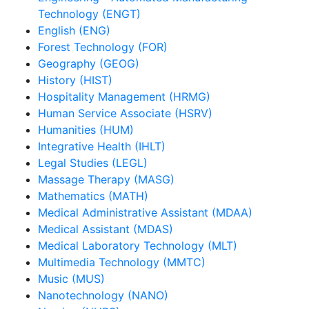
Technology (ENGT)
English (ENG)
Forest Technology (FOR)
Geography (GEOG)
History (HIST)
Hospitality Management (HRMG)
Human Service Associate (HSRV)
Humanities (HUM)
Integrative Health (IHLT)
Legal Studies (LEGL)
Massage Therapy (MASG)
Mathematics (MATH)
Medical Administrative Assistant (MDAA)
Medical Assistant (MDAS)
Medical Laboratory Technology (MLT)
Multimedia Technology (MMTC)
Music (MUS)
Nanotechnology (NANO)