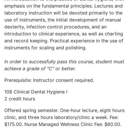
emphasis on the fundamental principles. Lectures and
laboratory instruction will be devoted primarily to the
use of instruments, the initial development of manual
dexterity, infection control procedures, and an
introduction to clinical experience, as well as charting
and record keeping. Practical experience in the use of
instruments for scaling and polishing.
In order to successfully pass this course, student must
achieve a grade of "C" or better.
Prerequisite: Instructor consent required.
108 Clinical Dental Hygiene I
2 credit hours
Offered spring semester. One-hour lecture, eight hours
clinic, and three hours laboratory/clinic a week. Fee:
$175.00. Nurse Managed Wellness Clinic Fee: $60.00.