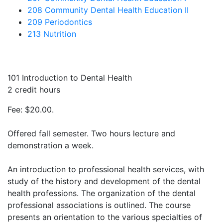
208 Community Dental Health Education II
209 Periodontics
213 Nutrition
101 Introduction to Dental Health
2 credit hours
Fee: $20.00.
Offered fall semester. Two hours lecture and
demonstration a week.
An introduction to professional health services, with
study of the history and development of the dental
health professions. The organization of the dental
professional associations is outlined. The course
presents an orientation to the various specialties of