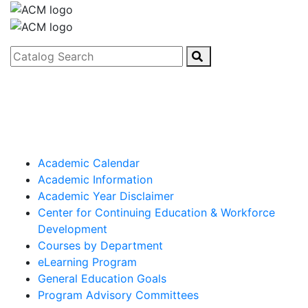
Catalog Search
Academic Calendar
Academic Information
Academic Year Disclaimer
Center for Continuing Education & Workforce
Development
Courses by Department
eLearning Program
General Education Goals
Program Advisory Committees