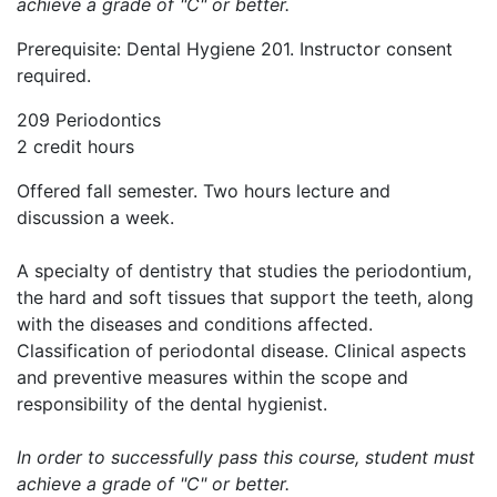
achieve a grade of "C" or better.
Prerequisite: Dental Hygiene 201. Instructor consent
required.
209 Periodontics
2 credit hours
Offered fall semester. Two hours lecture and
discussion a week.
A specialty of dentistry that studies the periodontium,
the hard and soft tissues that support the teeth, along
with the diseases and conditions affected.
Classification of periodontal disease. Clinical aspects
and preventive measures within the scope and
responsibility of the dental hygienist.
In order to successfully pass this course, student must
achieve a grade of "C" or better.