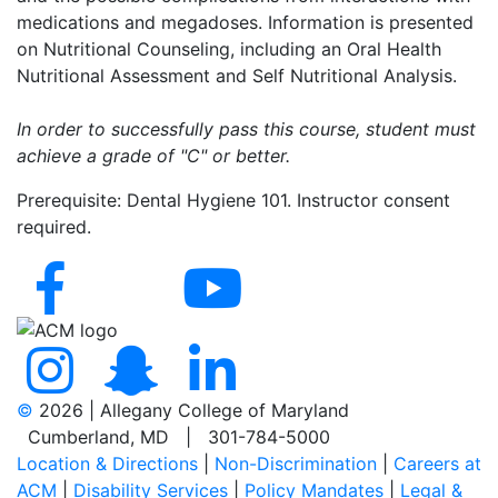
medications and megadoses. Information is presented
on Nutritional Counseling, including an Oral Health
Nutritional Assessment and Self Nutritional Analysis.
In order to successfully pass this course, student must
achieve a grade of "C" or better.
Prerequisite: Dental Hygiene 101. Instructor consent
required.
©
2026 | Allegany College of Maryland
Cumberland, MD | 301-784-5000
Location & Directions
|
Non-Discrimination
|
Careers at
ACM
|
Disability Services
|
Policy Mandates
|
Legal &