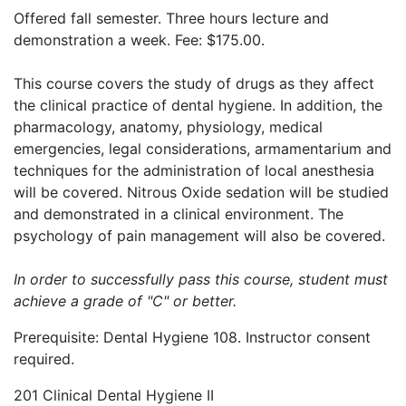
Offered fall semester. Three hours lecture and
demonstration a week. Fee: $175.00.
This course covers the study of drugs as they affect
the clinical practice of dental hygiene. In addition, the
pharmacology, anatomy, physiology, medical
emergencies, legal considerations, armamentarium and
techniques for the administration of local anesthesia
will be covered. Nitrous Oxide sedation will be studied
and demonstrated in a clinical environment. The
psychology of pain management will also be covered.
In order to successfully pass this course, student must
achieve a grade of "C" or better.
Prerequisite: Dental Hygiene 108. Instructor consent
required.
201 Clinical Dental Hygiene II