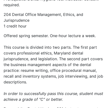
required.
204 Dental Office Management, Ethics, and
Jurisprudence
1 credit hour
Offered spring semester. One-hour lecture a week.
This course is divided into two parts. The first part
covers professional ethics, Maryland dental
jurisprudence, and legislation. The second part covers
the business management aspects of the dental
practice: resume writing, office procedural manual,
recall and inventory systems, job interviewing, and job
descriptions.
In order to successfully pass this course, student must
achieve a grade of "C" or better.