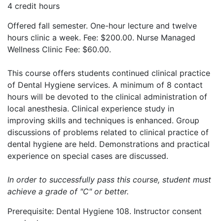
4 credit hours
Offered fall semester. One-hour lecture and twelve
hours clinic a week. Fee: $200.00. Nurse Managed
Wellness Clinic Fee: $60.00.
This course offers students continued clinical practice
of Dental Hygiene services. A minimum of 8 contact
hours will be devoted to the clinical administration of
local anesthesia. Clinical experience study in
improving skills and techniques is enhanced. Group
discussions of problems related to clinical practice of
dental hygiene are held. Demonstrations and practical
experience on special cases are discussed.
In order to successfully pass this course, student must
achieve a grade of "C" or better.
Prerequisite: Dental Hygiene 108. Instructor consent