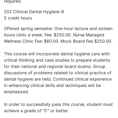
required.
202 Clinical Dental Hygiene III
5 credit hours
Offered spring semester. One-hour lecture and sixteen
hours clinic a week. Fee: $250.00. Nurse Managed
Wellness Clinic Fee: $60.00. Mock Board Fee $250.00.
This course will incorporate dental hygiene care with
critical thinking and case studies to prepare students
for their national and regional board exams. Group
discussions of problems related to clinical practice of
dental hygiene are held. Continued clinical experience
in enhancing clinical skills and techniques will be
emphasized.
In order to successfully pass this course, student must
achieve a grade of "C" or better.