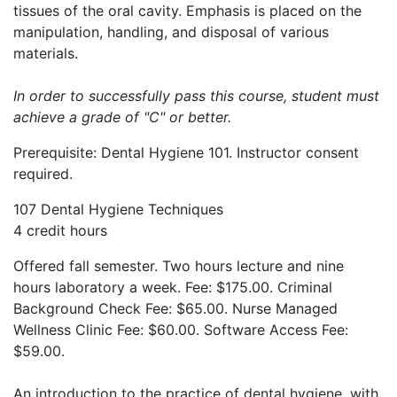
tissues of the oral cavity. Emphasis is placed on the
manipulation, handling, and disposal of various
materials.
In order to successfully pass this course, student must
achieve a grade of "C" or better.
Prerequisite: Dental Hygiene 101. Instructor consent
required.
107 Dental Hygiene Techniques
4 credit hours
Offered fall semester. Two hours lecture and nine
hours laboratory a week. Fee: $175.00. Criminal
Background Check Fee: $65.00. Nurse Managed
Wellness Clinic Fee: $60.00. Software Access Fee:
$59.00.
An introduction to the practice of dental hygiene, with