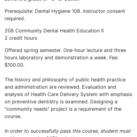
Prerequisite: Dental Hygiene 108. Instructor consent
required.
208 Community Dental Health Education II
2 credit hours
Offered spring semester. One-hour lecture and three
hours laboratory and demonstration a week. Fee:
$100.00.
The history and philosophy of public health practice
and administration are reviewed. Evaluation and
analysis of Health Care Delivery System with emphasis
on preventive dentistry is examined. Designing a
"community needs" project is a requirement of the
course.
In order to successfully pass this course, student must