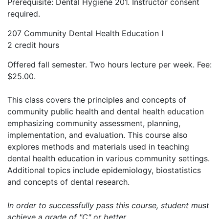
Prerequisite: Dental Hygiene 201. Instructor consent
required.
207 Community Dental Health Education I
2 credit hours
Offered fall semester. Two hours lecture per week. Fee:
$25.00.
This class covers the principles and concepts of
community public health and dental health education
emphasizing community assessment, planning,
implementation, and evaluation. This course also
explores methods and materials used in teaching
dental health education in various community settings.
Additional topics include epidemiology, biostatistics
and concepts of dental research.
In order to successfully pass this course, student must
achieve a grade of "C" or better.