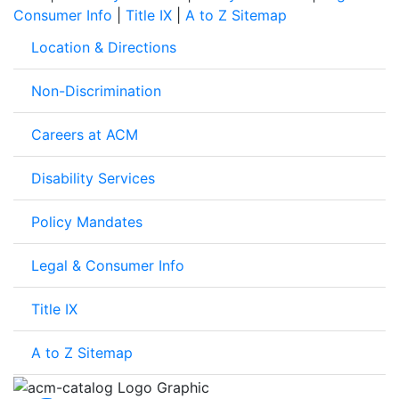
Consumer Info
|
Title IX
|
A to Z Sitemap
Location & Directions
Non-Discrimination
Careers at ACM
Disability Services
Policy Mandates
Legal & Consumer Info
Title IX
A to Z Sitemap