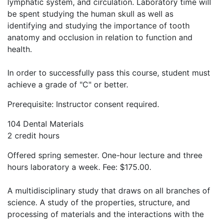
lymphatic system, and circulation. Laboratory time will
be spent studying the human skull as well as
identifying and studying the importance of tooth
anatomy and occlusion in relation to function and
health.
In order to successfully pass this course, student must
achieve a grade of "C" or better.
Prerequisite: Instructor consent required.
104 Dental Materials
2 credit hours
Offered spring semester. One-hour lecture and three
hours laboratory a week. Fee: $175.00.
A multidisciplinary study that draws on all branches of
science. A study of the properties, structure, and
processing of materials and the interactions with the