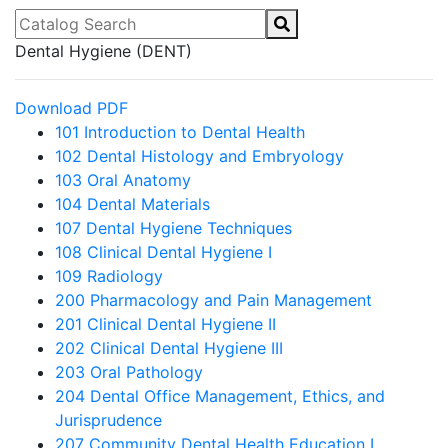
Catalog Search
Dental Hygiene (DENT)
Download PDF
101 Introduction to Dental Health
102 Dental Histology and Embryology
103 Oral Anatomy
104 Dental Materials
107 Dental Hygiene Techniques
108 Clinical Dental Hygiene I
109 Radiology
200 Pharmacology and Pain Management
201 Clinical Dental Hygiene II
202 Clinical Dental Hygiene III
203 Oral Pathology
204 Dental Office Management, Ethics, and
Jurisprudence
207 Community Dental Health Education I