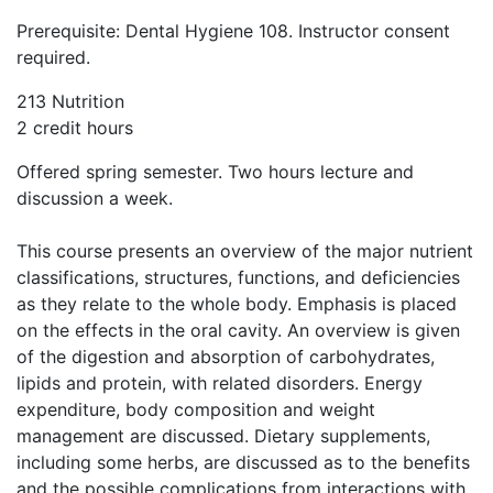
Prerequisite: Dental Hygiene 108. Instructor consent
required.
213 Nutrition
2 credit hours
Offered spring semester. Two hours lecture and
discussion a week.
This course presents an overview of the major nutrient
classifications, structures, functions, and deficiencies
as they relate to the whole body. Emphasis is placed
on the effects in the oral cavity. An overview is given
of the digestion and absorption of carbohydrates,
lipids and protein, with related disorders. Energy
expenditure, body composition and weight
management are discussed. Dietary supplements,
including some herbs, are discussed as to the benefits
and the possible complications from interactions with