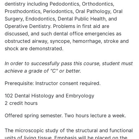
dentistry including Pedodontics, Orthodontics,
Prosthodontics, Periodontics, Oral Pathology, Oral
Surgery, Endodontics, Dental Public Health, and
Operative Dentistry. Problems in first aid are
discussed, and such dental office emergencies as
obstructed airway, syncope, hemorrhage, stroke and
shock are demonstrated.
In order to successfully pass this course, student must
achieve a grade of "C" or better.
Prerequisite: Instructor consent required.
102 Dental Histology and Embryology
2 credit hours
Offered spring semester. Two hours lecture a week.
The microscopic study of the structural and functional
units of living tissue. Emphasis will be placed on the