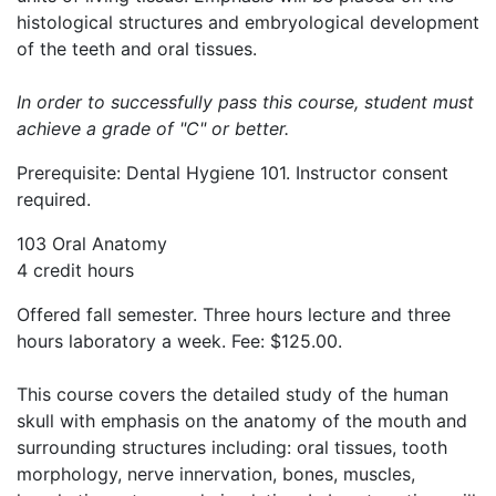
histological structures and embryological development
of the teeth and oral tissues.
In order to successfully pass this course, student must
achieve a grade of "C" or better.
Prerequisite: Dental Hygiene 101. Instructor consent
required.
103 Oral Anatomy
4 credit hours
Offered fall semester. Three hours lecture and three
hours laboratory a week. Fee: $125.00.
This course covers the detailed study of the human
skull with emphasis on the anatomy of the mouth and
surrounding structures including: oral tissues, tooth
morphology, nerve innervation, bones, muscles,