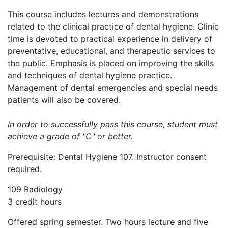
This course includes lectures and demonstrations
related to the clinical practice of dental hygiene. Clinic
time is devoted to practical experience in delivery of
preventative, educational, and therapeutic services to
the public. Emphasis is placed on improving the skills
and techniques of dental hygiene practice.
Management of dental emergencies and special needs
patients will also be covered.
In order to successfully pass this course, student must
achieve a grade of "C" or better.
Prerequisite: Dental Hygiene 107. Instructor consent
required.
109 Radiology
3 credit hours
Offered spring semester. Two hours lecture and five