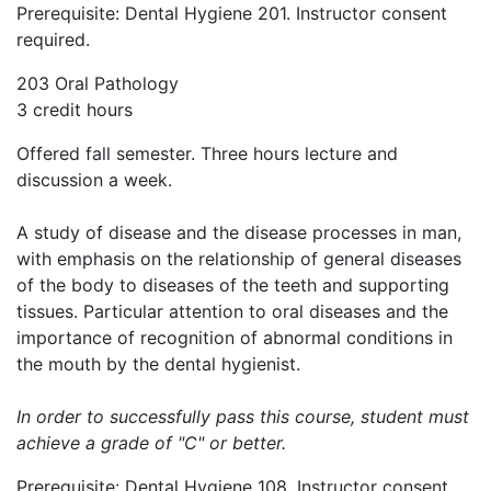
Prerequisite: Dental Hygiene 201. Instructor consent
required.
203 Oral Pathology
3 credit hours
Offered fall semester. Three hours lecture and
discussion a week.
A study of disease and the disease processes in man,
with emphasis on the relationship of general diseases
of the body to diseases of the teeth and supporting
tissues. Particular attention to oral diseases and the
importance of recognition of abnormal conditions in
the mouth by the dental hygienist.
In order to successfully pass this course, student must
achieve a grade of "C" or better.
Prerequisite: Dental Hygiene 108. Instructor consent