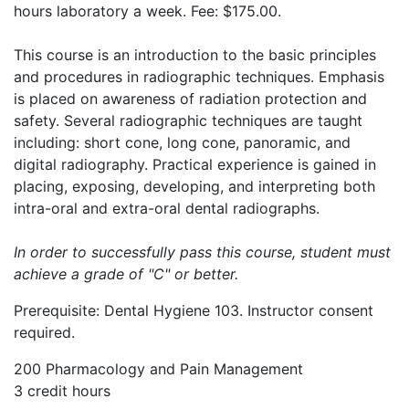
hours laboratory a week. Fee: $175.00.
This course is an introduction to the basic principles
and procedures in radiographic techniques. Emphasis
is placed on awareness of radiation protection and
safety. Several radiographic techniques are taught
including: short cone, long cone, panoramic, and
digital radiography. Practical experience is gained in
placing, exposing, developing, and interpreting both
intra-oral and extra-oral dental radiographs.
In order to successfully pass this course, student must
achieve a grade of "C" or better.
Prerequisite: Dental Hygiene 103. Instructor consent
required.
200 Pharmacology and Pain Management
3 credit hours