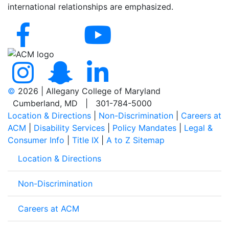
international relationships are emphasized.
©
2026 | Allegany College of Maryland
Cumberland, MD | 301-784-5000
Location & Directions
|
Non-Discrimination
|
Careers at
ACM
|
Disability Services
|
Policy Mandates
|
Legal &
Consumer Info
|
Title IX
|
A to Z Sitemap
Location & Directions
Non-Discrimination
Careers at ACM