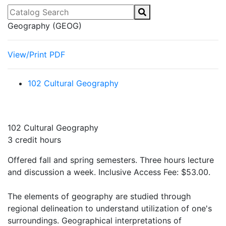
Catalog Search
Geography (GEOG)
View/Print PDF
102 Cultural Geography
102 Cultural Geography
3 credit hours
Offered fall and spring semesters. Three hours lecture
and discussion a week. Inclusive Access Fee: $53.00.
The elements of geography are studied through
regional delineation to understand utilization of one's
surroundings. Geographical interpretations of