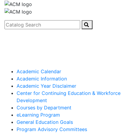
Catalog Search
Academic Calendar
Academic Information
Academic Year Disclaimer
Center for Continuing Education & Workforce
Development
Courses by Department
eLearning Program
General Education Goals
Program Advisory Committees