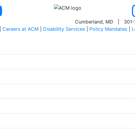
Cumberland, MD | 301-
|
Careers at ACM
|
Disability Services
|
Policy Mandates
|
L