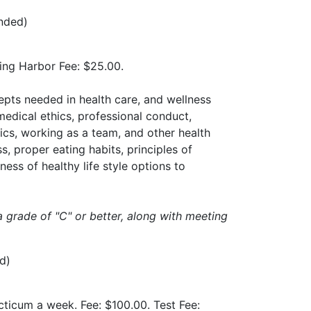
ended)
ning Harbor Fee: $25.00.
epts needed in health care, and wellness
medical ethics, professional conduct,
ics, working as a team, and other health
, proper eating habits, principles of
ess of healthy life style options to
a grade of "C" or better, along with meeting
d)
acticum a week. Fee: $100.00. Test Fee: