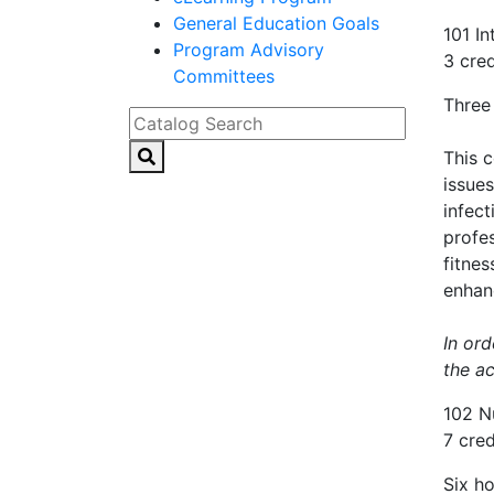
General Education Goals
101 I
Program Advisory
3 cred
Committees
Three
Catalog Search
This 
issues
infec
profes
fitnes
enhanc
In ord
the a
102 N
7 cred
Six ho