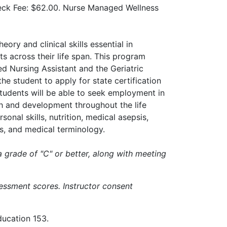
eck Fee: $62.00. Nurse Managed Wellness
ory and clinical skills essential in
ts across their life span. This program
ed Nursing Assistant and the Geriatric
he student to apply for state certification
tudents will be able to seek employment in
h and development throughout the life
onal skills, nutrition, medical asepsis,
ces, and medical terminology.
a grade of "C" or better, along with meeting
essment scores. Instructor consent
ducation 153.