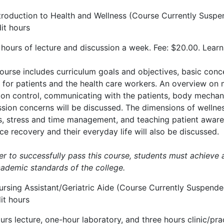
ntroduction to Health and Wellness (Course Currently Susp
it hours
 hours of lecture and discussion a week. Fee: $20.00. Lear
course includes curriculum goals and objectives, basic conc
 for patients and the health care workers. An overview on 
tion control, communicating with the patients, body mechan
sion concerns will be discussed. The dimensions of wellness
s, stress and time management, and teaching patient awaren
e recovery and their everyday life will also be discussed.
er to successfully pass this course, students must achieve 
cademic standards of the college.
ursing Assistant/Geriatric Aide (Course Currently Suspende
it hours
urs lecture, one-hour laboratory, and three hours clinic/pr