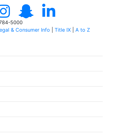
784-5000
egal & Consumer Info
|
Title IX
|
A to Z