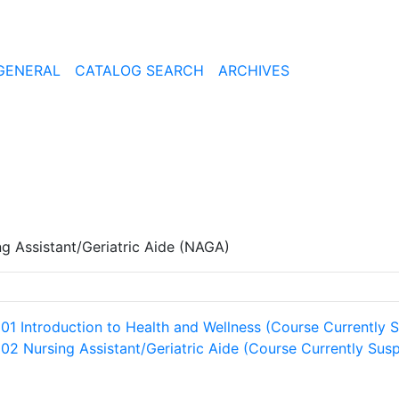
GENERAL
CATALOG SEARCH
ARCHIVES
ng Assistant/Geriatric Aide (NAGA)
101 Introduction to Health and Wellness (Course Currently
102 Nursing Assistant/Geriatric Aide (Course Currently Su