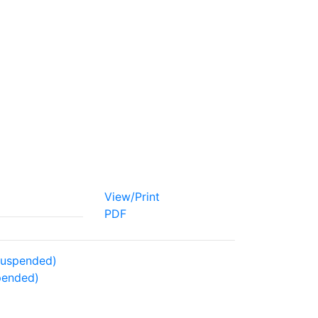
View/Print
PDF
 Suspended)
spended)