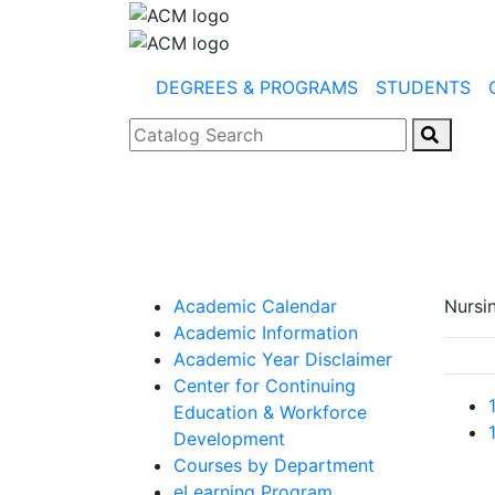
DEGREES & PROGRAMS
STUDENTS
Catalog Search
Academic Calendar
Nursi
Academic Information
Academic Year Disclaimer
Center for Continuing
Education & Workforce
Development
Courses by Department
eLearning Program