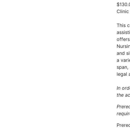
$130.
Clinic
This c
assist
offers
Nursin
and s
a var
span, 
legal 
In ord
the a
Prere
requir
Prereq