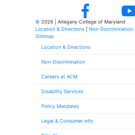
©
2026 | Allegany College of Maryland
Location & Directions
|
Non-Discrimination
Sitemap
Location & Directions
Non-Discrimination
Careers at ACM
Disability Services
Policy Mandates
Legal & Consumer Info