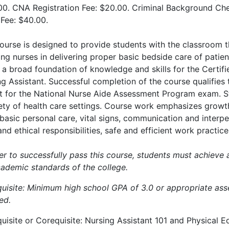
00. CNA Registration Fee: $20.00. Criminal Background Ch
 Fee: $40.00.
ourse is designed to provide students with the classroom the
ing nurses in delivering proper basic bedside care of patien
 a broad foundation of knowledge and skills for the Certifi
g Assistant. Successful completion of the course qualifies t
it for the National Nurse Aide Assessment Program exam. S
iety of health care settings. Course work emphasizes growt
basic personal care, vital signs, communication and interpers
and ethical responsibilities, safe and efficient work practi
er to successfully pass this course, students must achieve 
cademic standards of the college.
quisite: Minimum high school GPA of 3.0 or appropriate ass
ed.
uisite or Corequisite: Nursing Assistant 101 and Physical E