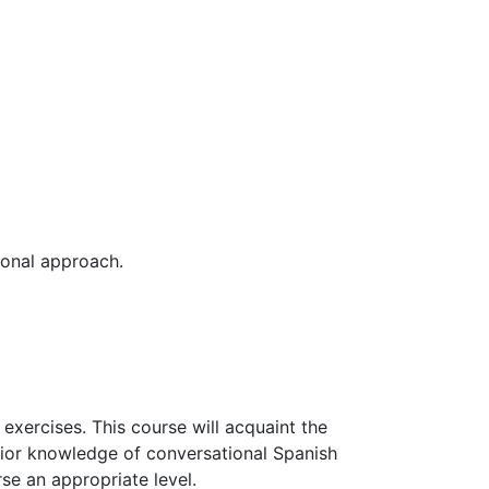
ional approach.
 exercises. This course will acquaint the
prior knowledge of conversational Spanish
rse an appropriate level.