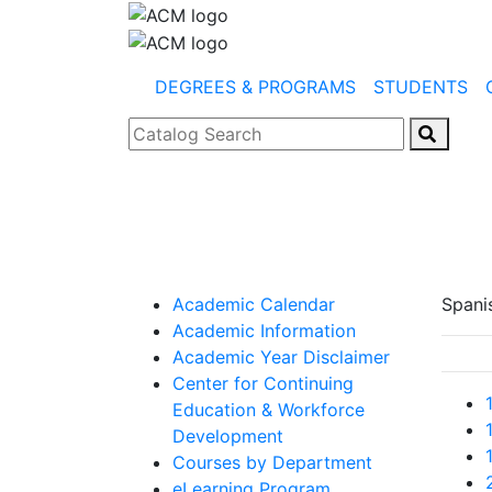
DEGREES & PROGRAMS
STUDENTS
Catalog Search
Academic Calendar
Spani
Academic Information
Academic Year Disclaimer
Center for Continuing
Education & Workforce
Development
Courses by Department
eLearning Program