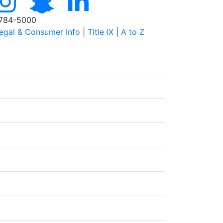
784-5000
egal & Consumer Info
|
Title IX
|
A to Z