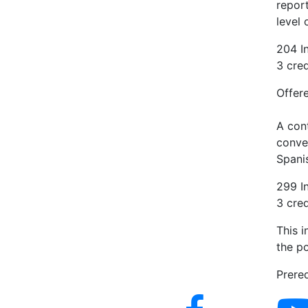
repor
level 
204 In
3 cred
Offere
A cont
conver
Spanis
299 I
3 cred
This 
the po
Prereq