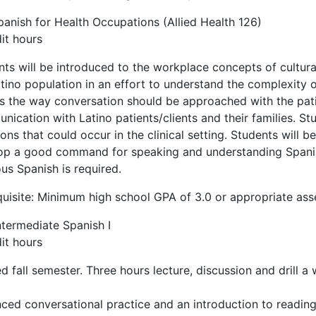
panish for Health Occupations (Allied Health 126)
it hours
nts will be introduced to the workplace concepts of cultu
tino population in an effort to understand the complexity of 
s the way conversation should be approached with the patient
ication with Latino patients/clients and their families. Stu
ions that could occur in the clinical setting. Students will 
op a good command for speaking and understanding Spanish
us Spanish is required.
quisite: Minimum high school GPA of 3.0 or appropriate as
ntermediate Spanish I
it hours
d fall semester. Three hours lecture, discussion and drill a
ced conversational practice and an introduction to readin