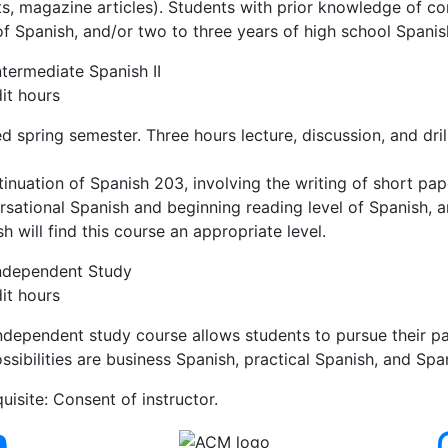
ts, magazine articles). Students with prior knowledge of c
of Spanish, and/or two to three years of high school Spanish
termediate Spanish II
it hours
d spring semester. Three hours lecture, discussion, and dril
inuation of Spanish 203, involving the writing of short pa
sational Spanish and beginning reading level of Spanish, a
h will find this course an appropriate level.
ndependent Study
it hours
independent study course allows students to pursue their pa
ssibilities are business Spanish, practical Spanish, and Span
uisite: Consent of instructor.