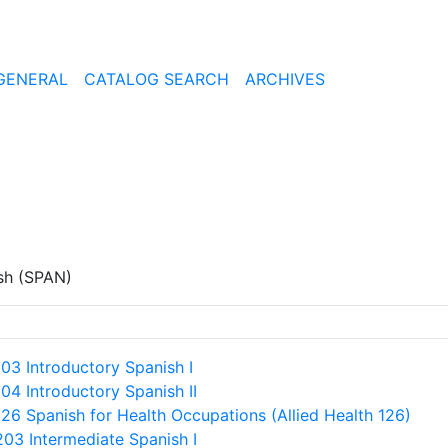
GENERAL
CATALOG SEARCH
ARCHIVES
sh (SPAN)
103 Introductory Spanish I
104 Introductory Spanish II
126 Spanish for Health Occupations (Allied Health 126)
203 Intermediate Spanish I