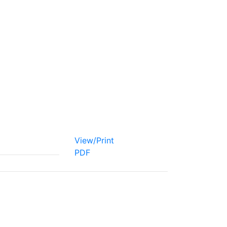
View/Print
PDF