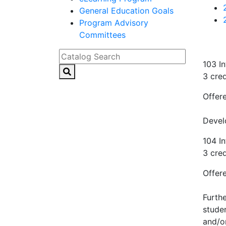
General Education Goals
Program Advisory
Committees
Catalog Search
103 In
3 cred
Offere
Devel
104 In
3 cred
Offere
Furthe
stude
and/or