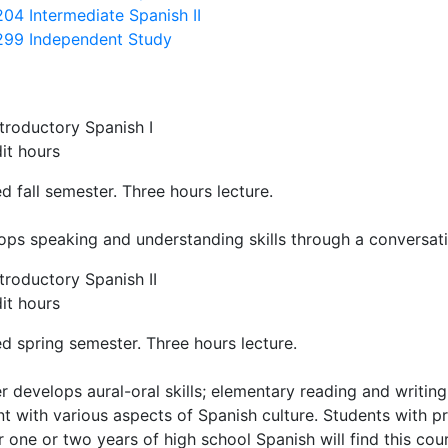
204 Intermediate Spanish II
299 Independent Study
troductory Spanish I
it hours
d fall semester. Three hours lecture.
ops speaking and understanding skills through a conversat
troductory Spanish II
it hours
d spring semester. Three hours lecture.
r develops aural-oral skills; elementary reading and writing
nt with various aspects of Spanish culture. Students with 
 one or two years of high school Spanish will find this cou