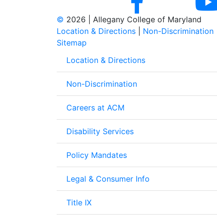
©
2026 | Allegany College of Maryland
Location & Directions
|
Non-Discrimination
Sitemap
Location & Directions
Non-Discrimination
Careers at ACM
Disability Services
Policy Mandates
Legal & Consumer Info
Title IX