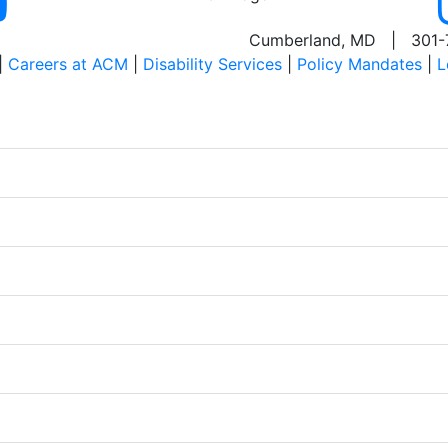
Cumberland, MD | 301-
|
Careers at ACM
|
Disability Services
|
Policy Mandates
|
L