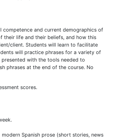
ral competence and current demographics of
their life and their beliefs, and how this
/client. Students will learn to facilitate
dents will practice phrases for a variety of
be presented with the tools needed to
 phrases at the end of the course. No
sessment scores.
 week.
g modern Spanish prose (short stories, news