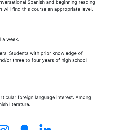
onversational Spanish and beginning reading
 will find this course an appropriate level.
l a week.
pers. Students with prior knowledge of
nd/or three to four years of high school
rticular foreign language interest. Among
ish literature.