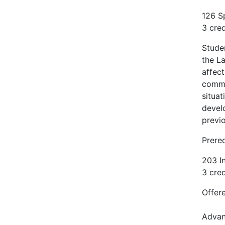
126 S
3 cred
Stude
the La
affect
commun
situat
devel
previo
Prere
203 I
3 cred
Offere
Advan