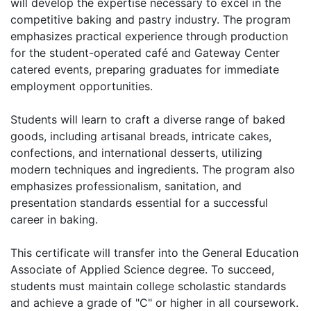
will develop the expertise necessary to excel in the
competitive baking and pastry industry. The program
emphasizes practical experience through production
for the student-operated café and Gateway Center
catered events, preparing graduates for immediate
employment opportunities.
Students will learn to craft a diverse range of baked
goods, including artisanal breads, intricate cakes,
confections, and international desserts, utilizing
modern techniques and ingredients. The program also
emphasizes professionalism, sanitation, and
presentation standards essential for a successful
career in baking.
This certificate will transfer into the General Education
Associate of Applied Science degree. To succeed,
students must maintain college scholastic standards
and achieve a grade of "C" or higher in all coursework.