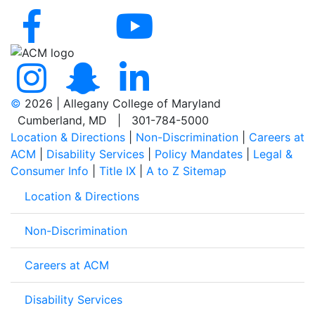
©
2026 | Allegany College of Maryland
Cumberland, MD | 301-784-5000
Location & Directions
|
Non-Discrimination
|
Careers at
ACM
|
Disability Services
|
Policy Mandates
|
Legal &
Consumer Info
|
Title IX
|
A to Z Sitemap
Location & Directions
Non-Discrimination
Careers at ACM
Disability Services