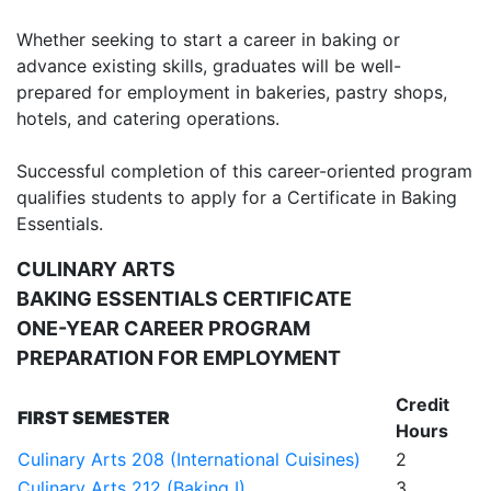
Whether seeking to start a career in baking or
advance existing skills, graduates will be well-
prepared for employment in bakeries, pastry shops,
hotels, and catering operations.
Successful completion of this career-oriented program
qualifies students to apply for a Certificate in Baking
Essentials.
CULINARY ARTS
BAKING ESSENTIALS CERTIFICATE
ONE-YEAR CAREER PROGRAM
PREPARATION FOR EMPLOYMENT
Credit
FIRST SEMESTER
Hours
Culinary Arts 208 (International Cuisines)
2
Culinary Arts 212 (Baking I)
3