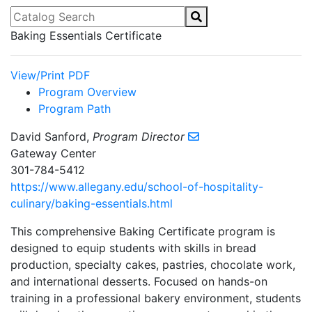
Catalog Search
Baking Essentials Certificate
View/Print PDF
Program Overview
Program Path
David Sanford,
Program Director
Gateway Center
301-784-5412
https://www.allegany.edu/school-of-hospitality-
culinary/baking-essentials.html
This comprehensive Baking Certificate program is
designed to equip students with skills in bread
production, specialty cakes, pastries, chocolate work,
and international desserts. Focused on hands-on
training in a professional bakery environment, students