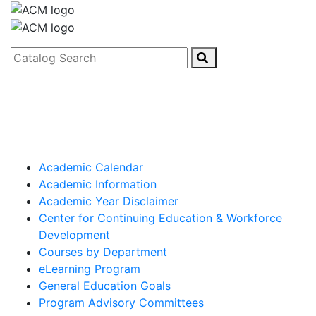
Catalog Search
Academic Calendar
Academic Information
Academic Year Disclaimer
Center for Continuing Education & Workforce
Development
Courses by Department
eLearning Program
General Education Goals
Program Advisory Committees