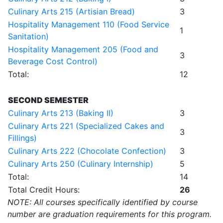
Culinary Arts 215 (Artisian Bread)
3
Hospitality Management 110 (Food Service
1
Sanitation)
Hospitality Management 205 (Food and
3
Beverage Cost Control)
Total:
12
SECOND SEMESTER
Culinary Arts 213 (Baking II)
3
Culinary Arts 221 (Specialized Cakes and
3
Fillings)
Culinary Arts 222 (Chocolate Confection)
3
Culinary Arts 250 (Culinary Internship)
5
Total:
14
Total Credit Hours:
26
NOTE: All courses specifically identified by course
number are graduation requirements for this program.