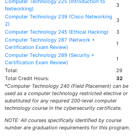
Computer Technology 225 (Introduction to
3
Networking)
Computer Technology 239 (Cisco Networking
3
2)
Computer Technology 245 (Ethical Hacking)
3
Computer Technology 287 (Network +
1
Certification Exam Review)
Computer Technology 289 (Security +
1
Certification Exam Review)
Total:
29
Total Credit Hours:
32
*Computer Technology 240 (Field Placement) can be
used as a computer technology restricted elective or
substituted for any required 200-level computer
technology course in the cybersecurity certificate.
NOTE: All courses specifically identified by course
number are graduation requirements for this program.