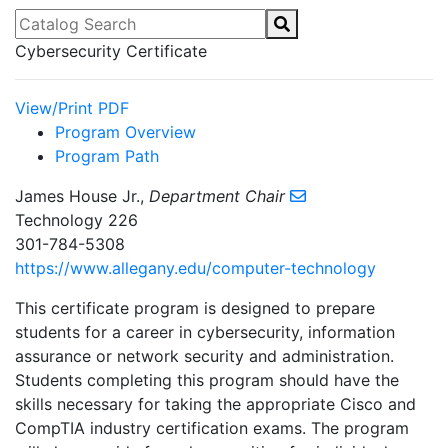
Catalog Search
Cybersecurity Certificate
View/Print PDF
Program Overview
Program Path
James House Jr.,
Department Chair
Technology 226
301-784-5308
https://www.allegany.edu/computer-technology
This certificate program is designed to prepare
students for a career in cybersecurity, information
assurance or network security and administration.
Students completing this program should have the
skills necessary for taking the appropriate Cisco and
CompTIA industry certification exams. The program