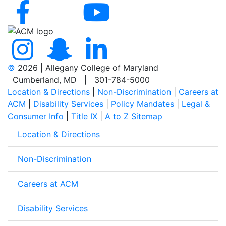
©
2026 | Allegany College of Maryland
Cumberland, MD | 301-784-5000
Location & Directions
|
Non-Discrimination
|
Careers at
ACM
|
Disability Services
|
Policy Mandates
|
Legal &
Consumer Info
|
Title IX
|
A to Z Sitemap
Location & Directions
Non-Discrimination
Careers at ACM
Disability Services