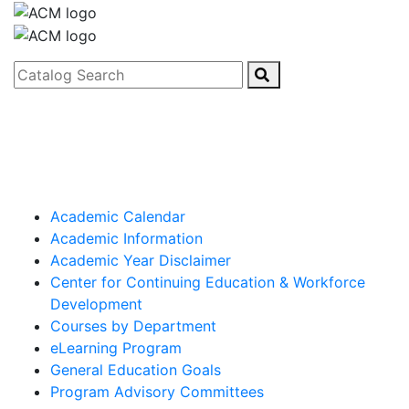
Catalog Search
Academic Calendar
Academic Information
Academic Year Disclaimer
Center for Continuing Education & Workforce
Development
Courses by Department
eLearning Program
General Education Goals
Program Advisory Committees