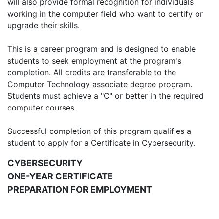
will also provide formal recognition for individuals
working in the computer field who want to certify or
upgrade their skills.
This is a career program and is designed to enable
students to seek employment at the program's
completion. All credits are transferable to the
Computer Technology associate degree program.
Students must achieve a "C" or better in the required
computer courses.
Successful completion of this program qualifies a
student to apply for a Certificate in Cybersecurity.
CYBERSECURITY
ONE-YEAR CERTIFICATE
PREPARATION FOR EMPLOYMENT