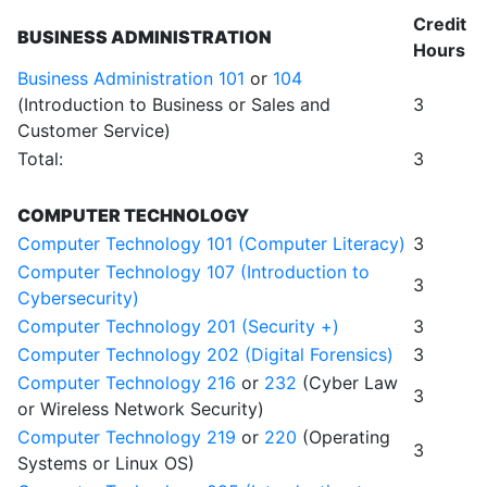
Credit
BUSINESS ADMINISTRATION
Hours
Business Administration 101
or
104
(Introduction to Business or Sales and
3
Customer Service)
Total:
3
COMPUTER TECHNOLOGY
Computer Technology 101 (Computer Literacy)
3
Computer Technology 107 (Introduction to
3
Cybersecurity)
Computer Technology 201 (Security +)
3
Computer Technology 202 (Digital Forensics)
3
Computer Technology 216
or
232
(Cyber Law
3
or Wireless Network Security)
Computer Technology 219
or
220
(Operating
3
Systems or Linux OS)