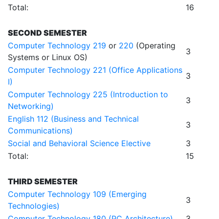
Total:
16
SECOND SEMESTER
Computer Technology 219
or
220
(Operating
3
Systems or Linux OS)
Computer Technology 221 (Office Applications
3
I)
Computer Technology 225 (Introduction to
3
Networking)
English 112 (Business and Technical
3
Communications)
Social and Behavioral Science Elective
3
Total:
15
THIRD SEMESTER
Computer Technology 109 (Emerging
3
Technologies)
Computer Technology 180 (PC Architecture)
3