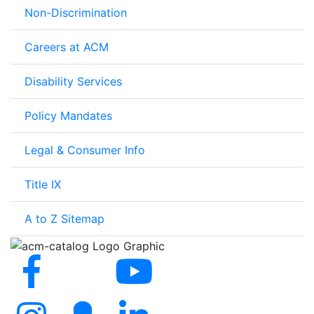
Non-Discrimination
Careers at ACM
Disability Services
Policy Mandates
Legal & Consumer Info
Title IX
A to Z Sitemap