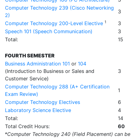
Computer Technology 239 (Cisco Networking
3
2)
1
Computer Technology 200-Level Elective
3
Speech 101 (Speech Communication)
3
Total:
15
FOURTH SEMESTER
Business Administration 101
or
104
(Introduction to Business or Sales and
3
Customer Service)
Computer Technology 288 (A+ Certification
1
Exam Review)
Computer Technology Electives
6
Laboratory Science Elective
4
Total:
14
Total Credit Hours:
60
*Computer Technology 240 (Field Placement) can be