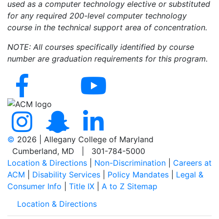
used as a computer technology elective or substituted
for any required 200-level computer technology
course in the technical support area of concentration.
NOTE: All courses specifically identified by course
number are graduation requirements for this program.
©
2026 | Allegany College of Maryland
Cumberland, MD | 301-784-5000
Location & Directions
|
Non-Discrimination
|
Careers at
ACM
|
Disability Services
|
Policy Mandates
|
Legal &
Consumer Info
|
Title IX
|
A to Z Sitemap
Location & Directions