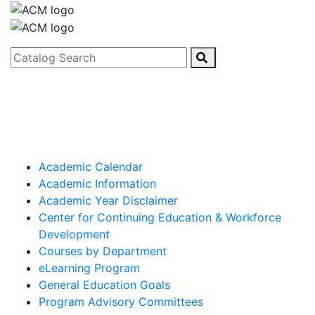
Catalog Search
Academic Calendar
Academic Information
Academic Year Disclaimer
Center for Continuing Education & Workforce
Development
Courses by Department
eLearning Program
General Education Goals
Program Advisory Committees