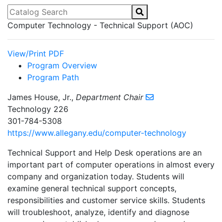
Catalog Search
Computer Technology - Technical Support (AOC)
View/Print PDF
Program Overview
Program Path
James House, Jr.,
Department Chair
Technology 226
301-784-5308
https://www.allegany.edu/computer-technology
Technical Support and Help Desk operations are an
important part of computer operations in almost every
company and organization today. Students will
examine general technical support concepts,
responsibilities and customer service skills. Students
will troubleshoot, analyze, identify and diagnose