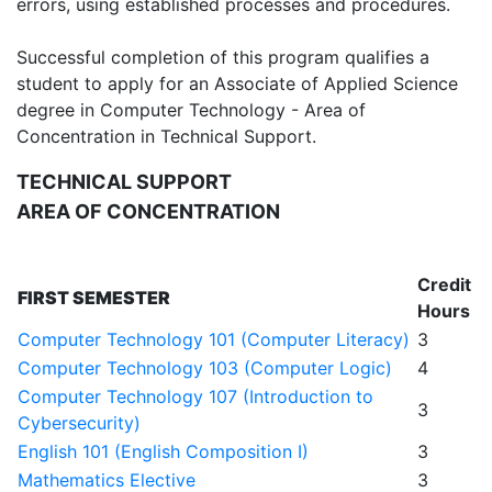
errors, using established processes and procedures.
Successful completion of this program qualifies a
student to apply for an Associate of Applied Science
degree in Computer Technology - Area of
Concentration in Technical Support.
TECHNICAL SUPPORT
AREA OF CONCENTRATION
Credit
FIRST SEMESTER
Hours
Computer Technology 101 (Computer Literacy)
3
Computer Technology 103 (Computer Logic)
4
Computer Technology 107 (Introduction to
3
Cybersecurity)
English 101 (English Composition I)
3
Mathematics Elective
3