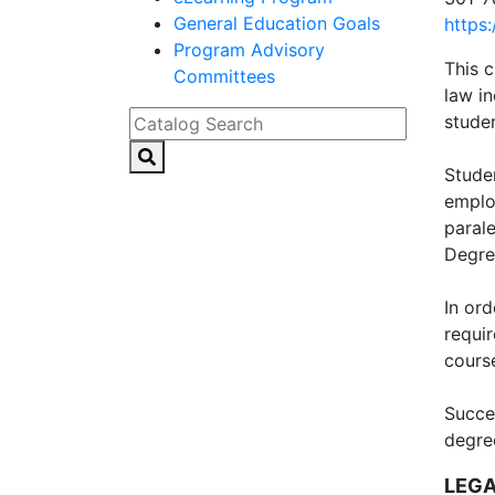
General Education Goals
https
Program Advisory
This c
Committees
law in
Catalog Search
studen
Studen
employ
parale
Degre
In or
requi
cours
Succe
degree
LEGA