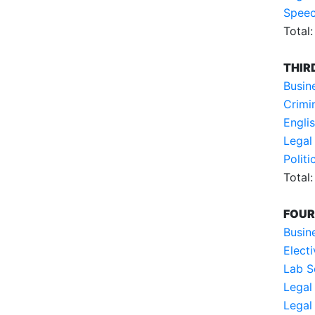
Speec
Total:
THIR
Busin
Crimi
Englis
Legal
Polit
Total:
FOUR
Busin
Electi
Lab S
Legal
Legal