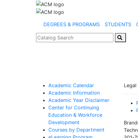
DEGREES & PROGRAMS
STUDENTS
Catalog Search
Academic Calendar
Legal
Academic Information
Academic Year Disclaimer
Center for Continuing
Education & Workforce
Development
Brand
Courses by Department
Techn
eLearning Program
301-7