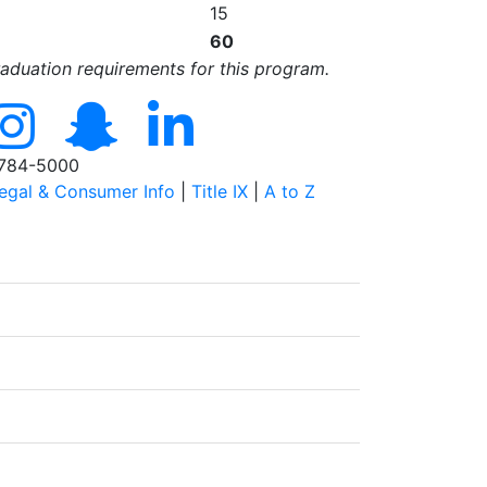
15
60
raduation requirements for this program.
784-5000
egal & Consumer Info
|
Title IX
|
A to Z