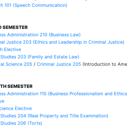
h 101 (Speech Communication)
D SEMESTER
ess Administration 210 (Business Law)
nal Justice 203 (Ethics and Leadership in Criminal Justice)
h Elective
 Studies 203 (Family and Estate Law)
ical Science 205
/
Criminal Justice 205
(Introduction to Ame
TH SEMESTER
ess Administration 110 (Business Professionalism and Ethics
ve
cience Elective
 Studies 204 (Real Property and Title Examination)
 Studies 206 (Torts)