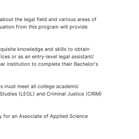
 about the legal field and various areas of
aduation from this program will provide
quisite knowledge and skills to obtain
ces or as an entry-level legal assistant/
ar institution to complete their Bachelor's
ts must meet all college academic
 Studies (LEGL) and Criminal Justice (CRIM)
y for an Associate of Applied Science