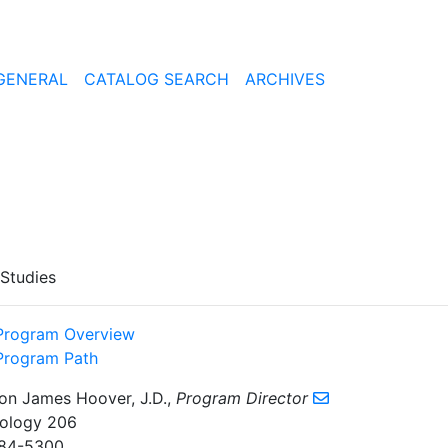
GENERAL
CATALOG SEARCH
ARCHIVES
 Studies
Program Overview
Program Path
on James Hoover, J.D.,
Program Director
ology 206
84-5300