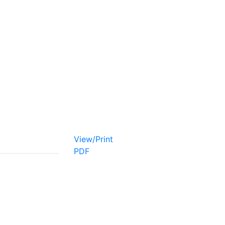
View/Print
PDF