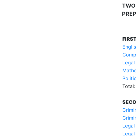
TWO
PREP
FIRS
Engli
Compu
Legal
Mathe
Polit
Total:
SECO
Crimin
Crimi
Legal 
Legal