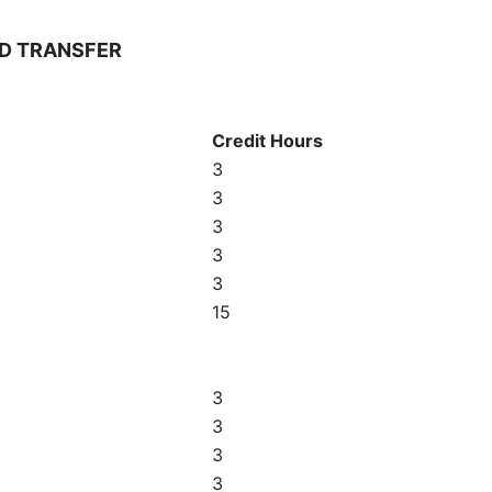
D TRANSFER
Credit Hours
3
3
3
3
3
15
3
3
3
3