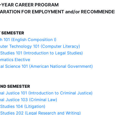
-YEAR CAREER PROGRAM
ARATION FOR EMPLOYMENT and/or RECOMMENDE
T SEMESTER
sh 101 (English Composition I)
ter Technology 101 (Computer Literacy)
 Studies 101 (Introduction to Legal Studies)
matics Elective
ical Science 101 (American National Government)
ND SEMESTER
al Justice 101 (Introduction to Criminal Justice)
nal Justice 103 (Criminal Law)
Studies 104 (Litigation)
 Studies 202 (Legal Research and Writing)