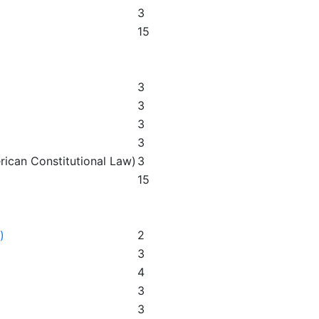
3
15
3
3
3
3
rican Constitutional Law)
3
15
)
2
3
4
3
3