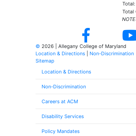
Total:
Total
NOTE: 
©
2026 | Allegany College of Maryland
Location & Directions
|
Non-Discrimination
Sitemap
Location & Directions
Non-Discrimination
Careers at ACM
Disability Services
Policy Mandates