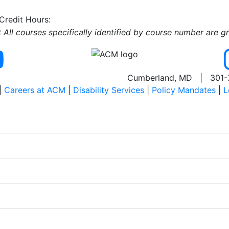
 Credit Hours:
All courses specifically identified by course number are g
Cumberland, MD | 301-
|
Careers at ACM
|
Disability Services
|
Policy Mandates
|
L