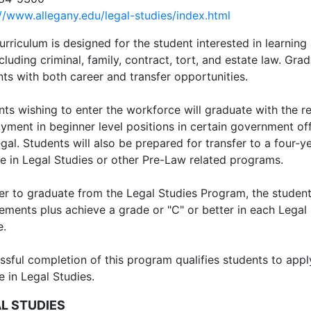
://www.allegany.edu/legal-studies/index.html
urriculum is designed for the student interested in learning
cluding criminal, family, contract, tort, and estate law. Gr
ts with both career and transfer opportunities.
ts wishing to enter the workforce will graduate with the re
ment in beginner level positions in certain government offi
gal. Students will also be prepared for transfer to a four-ye
e in Legal Studies or other Pre-Law related programs.
der to graduate from the Legal Studies Program, the studen
rements plus achieve a grade or "C" or better in each Legal
e.
ssful completion of this program qualifies students to appl
 in Legal Studies.
L STUDIES