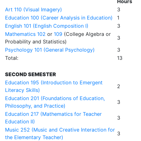
Hours
Art 110 (Visual Imagery)
3
Education 100 (Career Analysis in Education)
1
English 101 (English Composition I)
3
Mathematics 102
or
109
(College Algebra or
3
Probability and Statistics)
Psychology 101 (General Psychology)
3
Total:
13
SECOND SEMESTER
Education 195 (Introduction to Emergent
2
Literacy Skills)
Education 201 (Foundations of Education,
3
Philosophy, and Practice)
Education 217 (Mathematics for Teacher
3
Education II)
Music 252 (Music and Creative Interaction for
3
the Elementary Teacher)