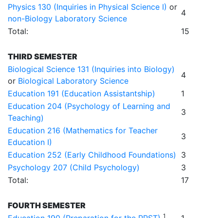
Physics 130 (Inquiries in Physical Science I)
or
4
non-Biology Laboratory Science
Total:
15
THIRD SEMESTER
Biological Science 131 (Inquiries into Biology)
4
or
Biological Laboratory Science
Education 191 (Education Assistantship)
1
Education 204 (Psychology of Learning and
3
Teaching)
Education 216 (Mathematics for Teacher
3
Education I)
Education 252 (Early Childhood Foundations)
3
Psychology 207 (Child Psychology)
3
Total:
17
FOURTH SEMESTER
1