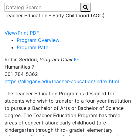
Catalog Search
Teacher Education - Early Childhood (AOC)
View/Print PDF
Program Overview
Program Path
Robin Seddon,
Program Chair
Humanities 7
301-784-5362
https://allegany.edu/teacher-education/index.html
The Teacher Education Program is designed for
students who wish to transfer to a four-year institution
to pursue a Bachelor of Arts or Bachelor of Science
degree. The Teacher Education Program has three
areas of concentration: early childhood (pre-
kindergarten through third- grade), elementary