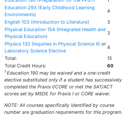
Education 190 (Preparation for the PPST)
1
Education 293 (Early Childhood Learning
4
Environments)
English 103 (Introduction to Literature)
3
Physical Education 154 (Integrated Health and
3
Physical Education)
Physics 132 (Inquiries in Physical Science II)
or
4
Laboratory Science Elective
Total:
15
Total Credit Hours:
60
1
Education 190 may be waived and a one-credit
elective substituted only if a student has successively
completed the Praxis I/CORE or met the SAT/ACT
scores set by MSDE for Praxis I or CORE waiver.
NOTE: All courses specifically identified by course
number are graduation requirements for this program.