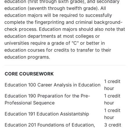
education (first through sixth grade), and secondary
education (seventh through twelfth grade). All
education majors will be required to successfully
complete the fingerprinting and criminal background-
check process. Education majors should also note that
education departments at most colleges or
universities require a grade of "C" or better in
education courses for credits to transfer to their
education programs.
CORE COURSEWORK
1 credit
Education 100 Career Analysis in Education
hour
Education 190 Preparation for the Pre-
1 credit
Professional Sequence
hour
1 credit
Education 191 Education Assistantship
hour
Education 201 Foundations of Education,
3 credit