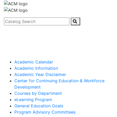
Catalog Search
Academic Calendar
Academic Information
Academic Year Disclaimer
Center for Continuing Education & Workforce
Development
Courses by Department
eLearning Program
General Education Goals
Program Advisory Committees