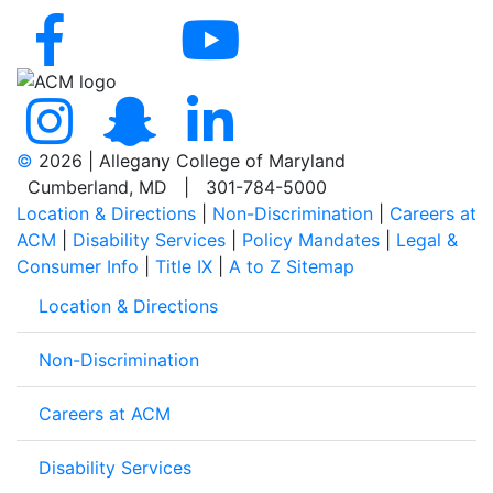
©
2026 | Allegany College of Maryland
Cumberland, MD | 301-784-5000
Location & Directions
|
Non-Discrimination
|
Careers at
ACM
|
Disability Services
|
Policy Mandates
|
Legal &
Consumer Info
|
Title IX
|
A to Z Sitemap
Location & Directions
Non-Discrimination
Careers at ACM
Disability Services