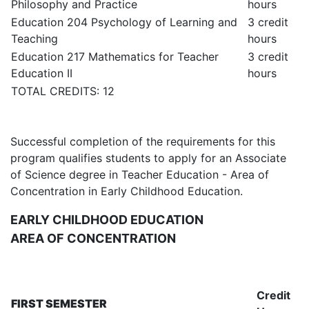
Philosophy and Practice
hours
Education 204 Psychology of Learning and
3 credit
Teaching
hours
Education 217 Mathematics for Teacher
3 credit
Education II
hours
TOTAL CREDITS: 12
Successful completion of the requirements for this
program qualifies students to apply for an Associate
of Science degree in Teacher Education - Area of
Concentration in Early Childhood Education.
EARLY CHILDHOOD EDUCATION
AREA OF CONCENTRATION
Credit
FIRST SEMESTER