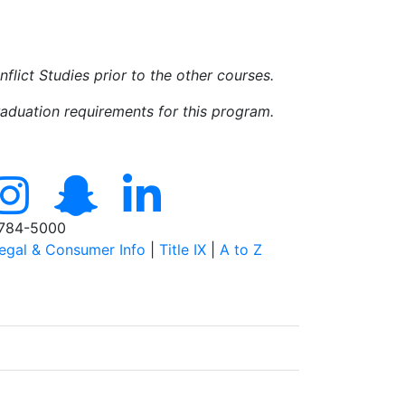
ict Studies prior to the other courses.
raduation requirements for this program.
784-5000
egal & Consumer Info
|
Title IX
|
A to Z