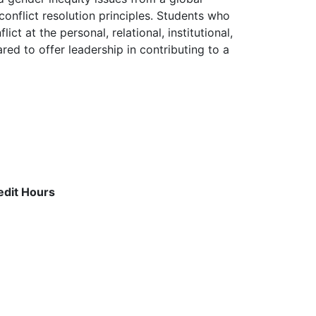
conflict resolution principles. Students who
t at the personal, relational, institutional,
red to offer leadership in contributing to a
edit Hours