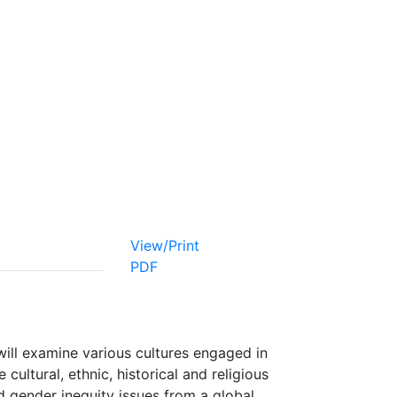
View/Print
PDF
ill examine various cultures engaged in
 cultural, ethnic, historical and religious
nd gender inequity issues from a global