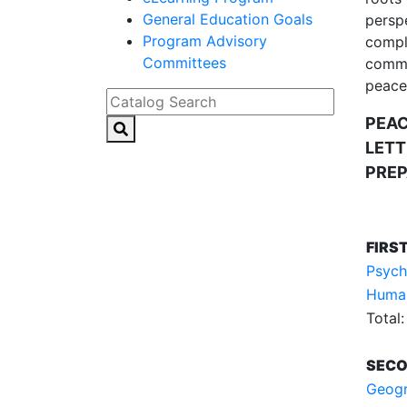
General Education Goals
perspe
Program Advisory
comple
Committees
commun
peacef
Catalog Search
PEAC
LETT
PREP
FIRS
Psych
Humani
Total:
SECO
Geogr