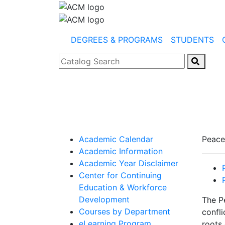
DEGREES & PROGRAMS
STUDENTS
Catalog Search
Academic Calendar
Peace
Academic Information
Academic Year Disclaimer
Center for Continuing
Education & Workforce
Development
The P
Courses by Department
confli
eLearning Program
roots 