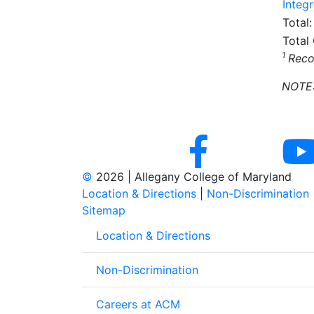
Integr
Total:
Total
1
Reco
NOTE: 
©
2026 | Allegany College of Maryland
Location & Directions
|
Non-Discrimination
Sitemap
Location & Directions
Non-Discrimination
Careers at ACM