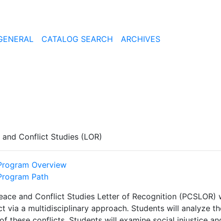
GENERAL
CATALOG SEARCH
ARCHIVES
 and Conflict Studies (LOR)
Program Overview
Program Path
eace and Conflict Studies Letter of Recognition (PCSLOR) w
ct via a multidisciplinary approach. Students will analyze the
of these conflicts. Students will examine social injustice a