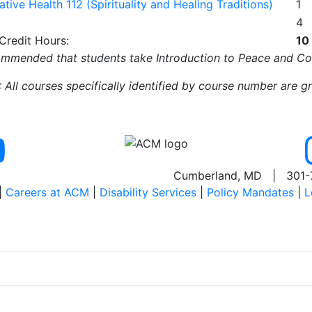
ative Health 112 (Spirituality and Healing Traditions)
1
4
 Credit Hours:
10
mmended that students take Introduction to Peace and Confl
All courses specifically identified by course number are g
Cumberland, MD | 301-
|
Careers at ACM
|
Disability Services
|
Policy Mandates
|
L