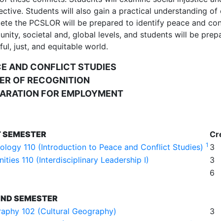
ctive. Students will also gain a practical understanding of 
te the PCSLOR will be prepared to identify peace and conflic
ity, societal and, global levels, and students will be prepa
ul, just, and equitable world.
E AND CONFLICT STUDIES
ER OF RECOGNITION
ARATION FOR EMPLOYMENT
T SEMESTER
Cr
1
ology 110 (Introduction to Peace and Conflict Studies)
3
ties 110 (Interdisciplinary Leadership I)
3
6
ND SEMESTER
aphy 102 (Cultural Geography)
3