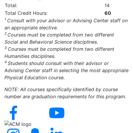
Total:
14
Total Credit Hours:
60
1
Consult with your advisor or Advising Center staff on
an appropriate elective.
2
Courses must be completed from two different
Social and Behavioral Science disciplines.
3
Courses must be completed from two different
Humanities disciplines.
4
Students should consult with their advisor or
Advising Center staff in selecting the most appropriate
Physical Education course.
NOTE: All courses specifically identified by course
number are graduation requirements for this program.