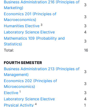
Business Administration 216 (Principles of
3
Marketing)
Economics 201 (Principles of
3
Macroeconomics)
3
Humanities Elective
3
Laboratory Science Elective
4
Mathematics 109 (Probability and
3
Statistics)
Total:
16
FOURTH SEMESTER
Business Administration 213 (Principles of
3
Management)
Economics 202 (Principles of
3
Microeconomics)
1
Elective
3
Laboratory Science Elective
4
4
Physical Activity
1