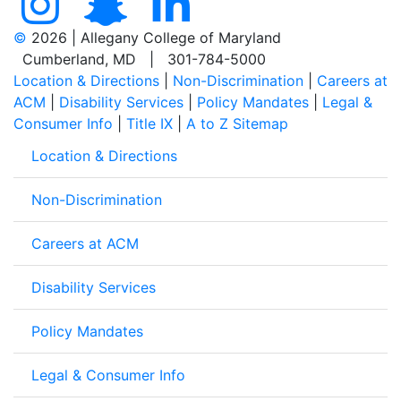
©
2026 | Allegany College of Maryland
Cumberland, MD | 301-784-5000
Location & Directions
|
Non-Discrimination
|
Careers at
ACM
|
Disability Services
|
Policy Mandates
|
Legal &
Consumer Info
|
Title IX
|
A to Z Sitemap
Location & Directions
Non-Discrimination
Careers at ACM
Disability Services
Policy Mandates
Legal & Consumer Info