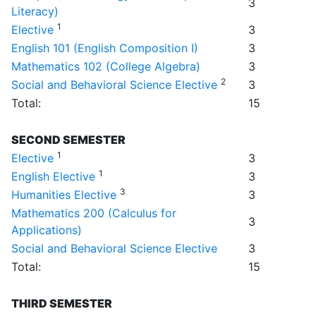
3
Literacy)
1
Elective
3
English 101 (English Composition I)
3
Mathematics 102 (College Algebra)
3
2
Social and Behavioral Science Elective
3
Total:
15
SECOND SEMESTER
1
Elective
3
1
English Elective
3
3
Humanities Elective
3
Mathematics 200 (Calculus for
3
Applications)
Social and Behavioral Science Elective
3
Total:
15
THIRD SEMESTER