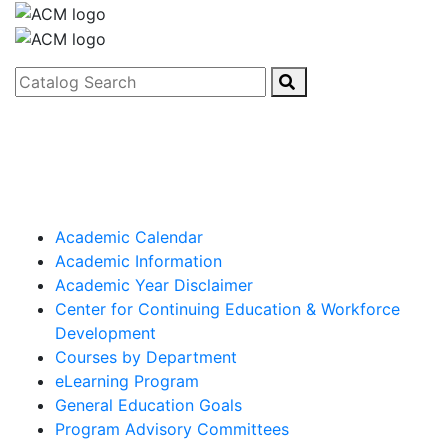
Catalog Search
Academic Calendar
Academic Information
Academic Year Disclaimer
Center for Continuing Education & Workforce
Development
Courses by Department
eLearning Program
General Education Goals
Program Advisory Committees