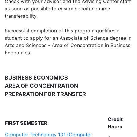
Check with your advisor and the Advising Center staff
as soon as possible to ensure specific course
transferability.
Successful completion of this program qualifies a
student to apply for an Associate of Science degree in
Arts and Sciences - Area of Concentration in Business
Economics.
BUSINESS ECONOMICS
AREA OF CONCENTRATION
PREPARATION FOR TRANSFER
Credit
FIRST SEMESTER
Hours
Computer Technology 101 (Computer