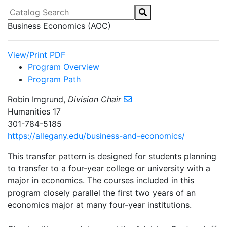
Catalog Search
Business Economics (AOC)
View/Print PDF
Program Overview
Program Path
Robin Imgrund,
Division Chair
Humanities 17
301-784-5185
https://allegany.edu/business-and-economics/
This transfer pattern is designed for students planning
to transfer to a four-year college or university with a
major in economics. The courses included in this
program closely parallel the first two years of an
economics major at many four-year institutions.