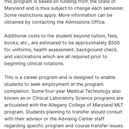
this program is based on funding from the State of
Maryland and is thus subject to change each semester.
Some restrictions apply. More information can be
obtained by contacting the Admissions Office.
Additional costs to the student beyond tuition, fees,
books, etc., are estimated to be approximately $500
for uniforms, health assessment, background check,
and vaccinations which are all required prior to
beginning clinical rotations.
This is a career program and is designed to enable
students to seek employment at the program
completion. Some four-year Medical Technology also
known as or Clinical Laboratory Science programs are
articulated with the Allegany College of Maryland MLT
program. Students planning to transfer should consult
with their advisor or the Advising Center staff
regarding specific program and course transfer issues.