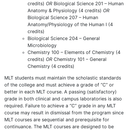
credits)
OR
Biological Science 201 – Human
Anatomy & Physiology (4 credits)
OR
Biological Science 207 – Human
Anatomy/Physiology of the Human I (4
credits)
Biological Science 204 – General
Microbiology
Chemistry 100 – Elements of Chemistry (4
credits)
OR
Chemistry 101 – General
Chemistry (4 credits)
MLT students must maintain the scholastic standards
of the college and must achieve a grade of “C” or
better in each MLT course. A passing (satisfactory)
grade in both clinical and campus laboratories is also
required. Failure to achieve a “C” grade in any MLT
course may result in dismissal from the program since
MLT courses are sequential and prerequisite for
continuance. The MLT courses are designed to be