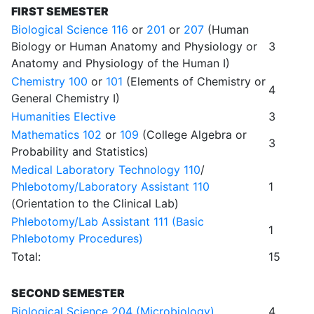
FIRST SEMESTER
Biological Science 116
or
201
or
207
(Human
Biology or Human Anatomy and Physiology or
3
Anatomy and Physiology of the Human I)
Chemistry 100
or
101
(Elements of Chemistry or
4
General Chemistry I)
Humanities Elective
3
Mathematics 102
or
109
(College Algebra or
3
Probability and Statistics)
Medical Laboratory Technology 110
/
Phlebotomy/Laboratory Assistant 110
1
(Orientation to the Clinical Lab)
Phlebotomy/Lab Assistant 111 (Basic
1
Phlebotomy Procedures)
Total:
15
SECOND SEMESTER
Biological Science 204 (Microbiology)
4