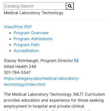
Catalog Search
Medical Laboratory Technology
View/Print PDF
Program Overview
Program Admissions
Program Path
Accreditation
Stacey Rohrbaugh,
Program Director
Allied Health 249
301-784-5547
https://allegany.edu/medical-laboratory-
technology/index.html
The Medical Laboratory Technology (MLT) Curriculum
provides education and experience for those seeking
employment in hospital and private clinical