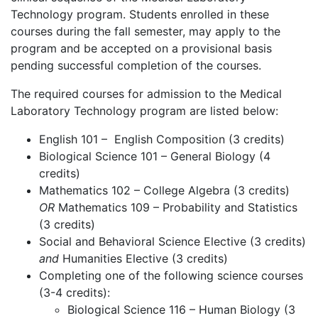
Technology program. Students enrolled in these
courses during the fall semester, may apply to the
program and be accepted on a provisional basis
pending successful completion of the courses.
The required courses for admission to the Medical
Laboratory Technology program are listed below:
English 101 – English Composition (3 credits)
Biological Science 101 – General Biology (4
credits)
Mathematics 102 – College Algebra (3 credits)
OR
Mathematics 109 – Probability and Statistics
(3 credits)
Social and Behavioral Science Elective (3 credits)
and
Humanities Elective (3 credits)
Completing one of the following science courses
(3-4 credits):
Biological Science 116 – Human Biology (3