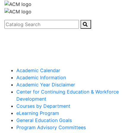
Catalog Search
Academic Calendar
Academic Information
Academic Year Disclaimer
Center for Continuing Education & Workforce
Development
Courses by Department
eLearning Program
General Education Goals
Program Advisory Committees