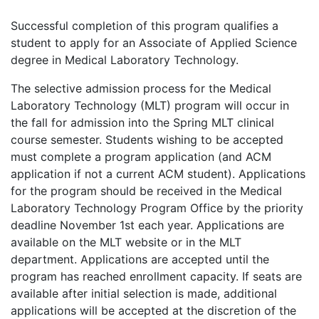
Successful completion of this program qualifies a
student to apply for an Associate of Applied Science
degree in Medical Laboratory Technology.
The selective admission process for the Medical
Laboratory Technology (MLT) program will occur in
the fall for admission into the Spring MLT clinical
course semester. Students wishing to be accepted
must complete a program application (and ACM
application if not a current ACM student). Applications
for the program should be received in the Medical
Laboratory Technology Program Office by the priority
deadline November 1st each year. Applications are
available on the MLT website or in the MLT
department. Applications are accepted until the
program has reached enrollment capacity. If seats are
available after initial selection is made, additional
applications will be accepted at the discretion of the