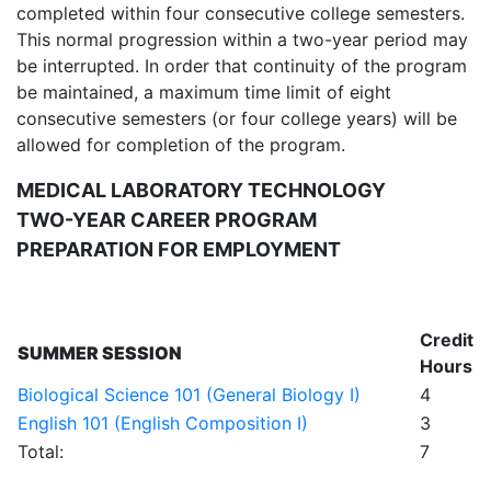
completed within four consecutive college semesters.
This normal progression within a two-year period may
be interrupted. In order that continuity of the program
be maintained, a maximum time limit of eight
consecutive semesters (or four college years) will be
allowed for completion of the program.
MEDICAL LABORATORY TECHNOLOGY
TWO-YEAR CAREER PROGRAM
PREPARATION FOR EMPLOYMENT
Credit
SUMMER SESSION
Hours
Biological Science 101 (General Biology I)
4
English 101 (English Composition I)
3
Total:
7