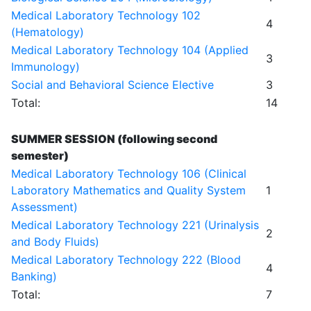
Medical Laboratory Technology 102
4
(Hematology)
Medical Laboratory Technology 104 (Applied
3
Immunology)
Social and Behavioral Science Elective
3
Total:
14
SUMMER SESSION (following second
semester)
Medical Laboratory Technology 106 (Clinical
Laboratory Mathematics and Quality System
1
Assessment)
Medical Laboratory Technology 221 (Urinalysis
2
and Body Fluids)
Medical Laboratory Technology 222 (Blood
4
Banking)
Total:
7