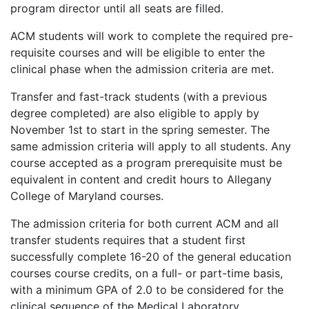
program director until all seats are filled.
ACM students will work to complete the required pre-
requisite courses and will be eligible to enter the
clinical phase when the admission criteria are met.
Transfer and fast-track students (with a previous
degree completed) are also eligible to apply by
November 1st to start in the spring semester. The
same admission criteria will apply to all students. Any
course accepted as a program prerequisite must be
equivalent in content and credit hours to Allegany
College of Maryland courses.
The admission criteria for both current ACM and all
transfer students requires that a student first
successfully complete 16-20 of the general education
courses course credits, on a full- or part-time basis,
with a minimum GPA of 2.0 to be considered for the
clinical sequence of the Medical Laboratory