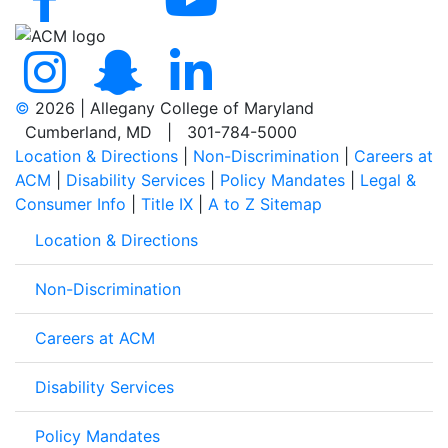
©
2026 | Allegany College of Maryland
Cumberland, MD | 301-784-5000
Location & Directions
|
Non-Discrimination
|
Careers at
ACM
|
Disability Services
|
Policy Mandates
|
Legal &
Consumer Info
|
Title IX
|
A to Z Sitemap
Location & Directions
Non-Discrimination
Careers at ACM
Disability Services
Policy Mandates