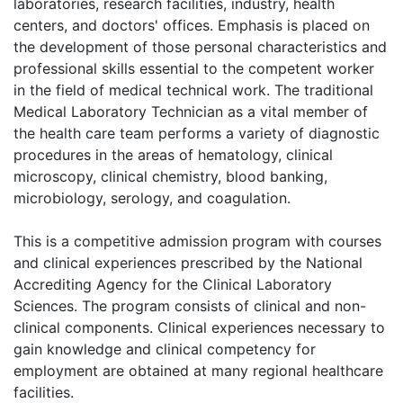
laboratories, research facilities, industry, health
centers, and doctors' offices. Emphasis is placed on
the development of those personal characteristics and
professional skills essential to the competent worker
in the field of medical technical work. The traditional
Medical Laboratory Technician as a vital member of
the health care team performs a variety of diagnostic
procedures in the areas of hematology, clinical
microscopy, clinical chemistry, blood banking,
microbiology, serology, and coagulation.
This is a competitive admission program with courses
and clinical experiences prescribed by the National
Accrediting Agency for the Clinical Laboratory
Sciences. The program consists of clinical and non-
clinical components. Clinical experiences necessary to
gain knowledge and clinical competency for
employment are obtained at many regional healthcare
facilities.