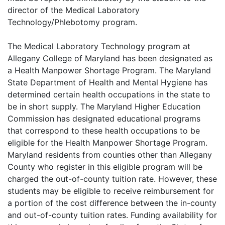
director of the Medical Laboratory
Technology/Phlebotomy program.
The Medical Laboratory Technology program at
Allegany College of Maryland has been designated as
a Health Manpower Shortage Program. The Maryland
State Department of Health and Mental Hygiene has
determined certain health occupations in the state to
be in short supply. The Maryland Higher Education
Commission has designated educational programs
that correspond to these health occupations to be
eligible for the Health Manpower Shortage Program.
Maryland residents from counties other than Allegany
County who register in this eligible program will be
charged the out-of-county tuition rate. However, these
students may be eligible to receive reimbursement for
a portion of the cost difference between the in-county
and out-of-county tuition rates. Funding availability for