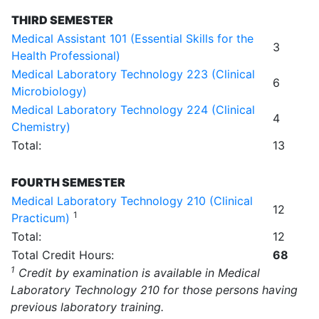
THIRD SEMESTER
Medical Assistant 101 (Essential Skills for the
3
Health Professional)
Medical Laboratory Technology 223 (Clinical
6
Microbiology)
Medical Laboratory Technology 224 (Clinical
4
Chemistry)
Total:
13
FOURTH SEMESTER
Medical Laboratory Technology 210 (Clinical
12
1
Practicum)
Total:
12
Total Credit Hours:
68
1
Credit by examination is available in Medical
Laboratory Technology 210 for those persons having
previous laboratory training.