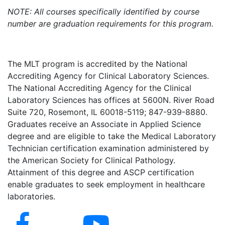
NOTE: All courses specifically identified by course
number are graduation requirements for this program.
The MLT program is accredited by the National
Accrediting Agency for Clinical Laboratory Sciences.
The National Accrediting Agency for the Clinical
Laboratory Sciences has offices at 5600N. River Road
Suite 720, Rosemont, IL 60018-5119; 847-939-8880.
Graduates receive an Associate in Applied Science
degree and are eligible to take the Medical Laboratory
Technician certification examination administered by
the American Society for Clinical Pathology.
Attainment of this degree and ASCP certification
enable graduates to seek employment in healthcare
laboratories.