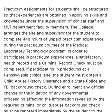
Practicum assignments for students shall be structured
so that experiences are obtained in applying skills and
knowledge under the supervision of clinical staff and
MLT department faculty members. The College
arranges the site and supervisor for the student to
complete 448 hours of unpaid practicum experience
during the practicum courses of the Medical
Laboratory Technology program. In order to
participate in practicum experiences, a satisfactory
health record and a Criminal Record Check must be
completed. If participating in practicums at a
Pennsylvania clinical site, the student must obtain a
Child Abuse History Clearance and a State Police and
FBI background check. During enrollment any official
change or the initiation of any governmental
proceeding affecting the information revealed by the
required criminal or child abuse background check
must be reported immediately by the student to the