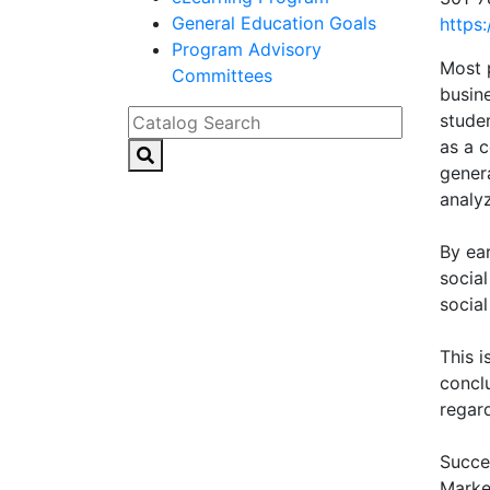
General Education Goals
https
Program Advisory
Most 
Committees
busin
Catalog Search
stude
as a 
genera
analyz
By ear
socia
social
This 
conclu
regar
Succes
Marke