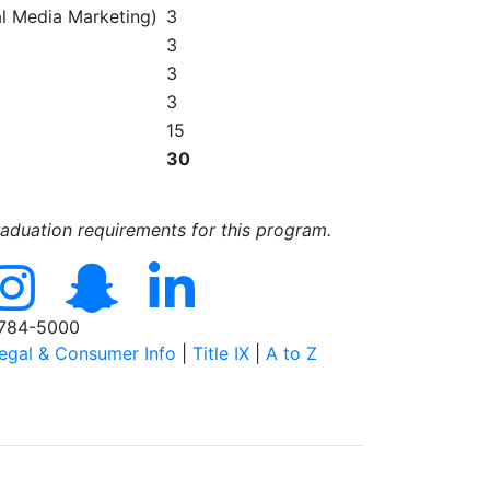
l Media Marketing)
3
3
3
3
15
30
raduation requirements for this program.
784-5000
egal & Consumer Info
|
Title IX
|
A to Z