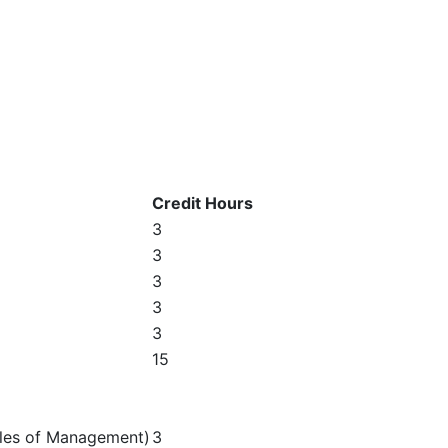
Credit Hours
3
3
3
3
3
15
ples of Management)
3