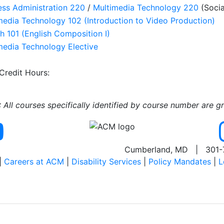
ess Administration 220
/
Multimedia Technology 220
(Socia
media Technology 102 (Introduction to Video Production)
sh 101 (English Composition I)
media Technology Elective
 Credit Hours:
All courses specifically identified by course number are g
Cumberland, MD | 301-
|
Careers at ACM
|
Disability Services
|
Policy Mandates
|
L