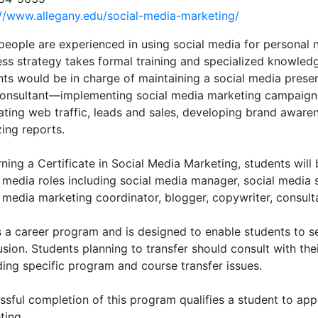
://www.allegany.edu/social-media-marketing/
people are experienced in using social media for personal n
ess strategy takes formal training and specialized knowled
nts would be in charge of maintaining a social media presen
consultant—implementing social media marketing campaigns
ting web traffic, leads and sales, developing brand awaren
ing reports.
ning a Certificate in Social Media Marketing, students will 
l media roles including social media manager, social media 
 media marketing coordinator, blogger, copywriter, consult
is a career program and is designed to enable students to
sion. Students planning to transfer should consult with the
ding specific program and course transfer issues.
sful completion of this program qualifies a student to appl
ting.