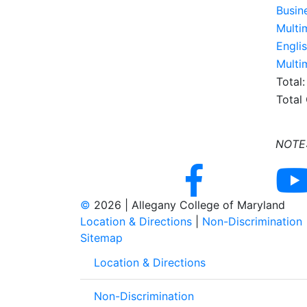
Busin
Multi
Engli
Multi
Total:
Total
NOTE: 
©
2026 | Allegany College of Maryland
Location & Directions
|
Non-Discrimination
Sitemap
Location & Directions
Non-Discrimination