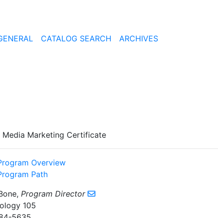
GENERAL
CATALOG SEARCH
ARCHIVES
l Media Marketing Certificate
Program Overview
Program Path
Bone,
Program Director
ology 105
84-5635