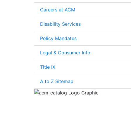
Careers at ACM
Disability Services
Policy Mandates
Legal & Consumer Info
Title IX
A to Z Sitemap