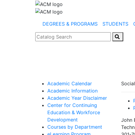
DEGREES & PROGRAMS
STUDENTS
Catalog Search
Academic Calendar
Socia
Academic Information
Academic Year Disclaimer
Center for Continuing
Education & Workforce
Development
John 
Courses by Department
Techn
eLearning Program
301-7