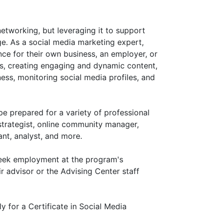
etworking, but leveraging it to support
ge. As a social media marketing expert,
ce for their own business, an employer, or
, creating engaging and dynamic content,
ess, monitoring social media profiles, and
be prepared for a variety of professional
strategist, online community manager,
ant, analyst, and more.
 seek employment at the program's
ir advisor or the Advising Center staff
y for a Certificate in Social Media