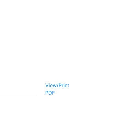
View/Print
PDF