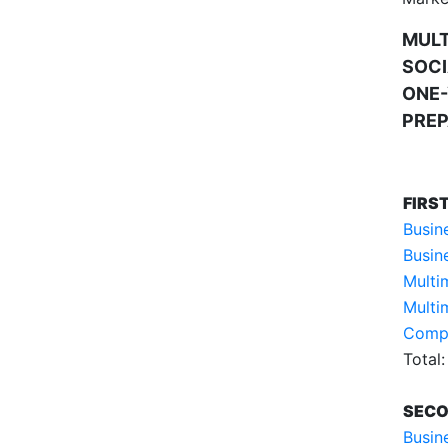
MUL
SOCI
ONE-
PREP
FIRS
Busin
Busin
Multi
Multi
Compu
Total:
SECO
Busin