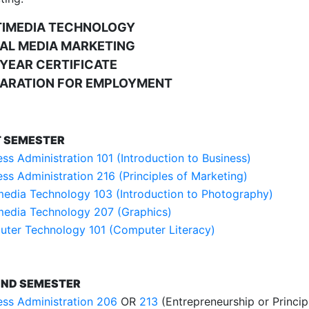
TIMEDIA TECHNOLOGY
AL MEDIA MARKETING
YEAR CERTIFICATE
ARATION FOR EMPLOYMENT
T SEMESTER
ess Administration 101 (Introduction to Business)
ess Administration 216 (Principles of Marketing)
media Technology 103 (Introduction to Photography)
media Technology 207 (Graphics)
ter Technology 101 (Computer Literacy)
ND SEMESTER
ess Administration 206
OR
213
(Entrepreneurship or Princi