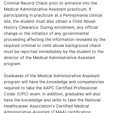
Criminal Record Check prior to entrance into the
Medical Administrative Assistant practicum. If
participating in practicum at a Pennsylvania clinical
site, the student must also obtain a Child Abuse
History Clearance. During enrollment, any official
change or the initiation of any governmental
proceeding affecting the information revealed by the
required criminal or child abuse background check
must be reported immediately by the student to the
director of the Medical Administrative Assistant
program.
Graduates of the Medical Administrative Assistant
program will have the knowledge and competencies
required to take the AAPC Certified Professional
Coder (CPC) exam. In addition, graduates will also
have the knowledge and skills to take the National
Healthcareer Association's Certified Medical
Administrative Assistant (CMAA) certification