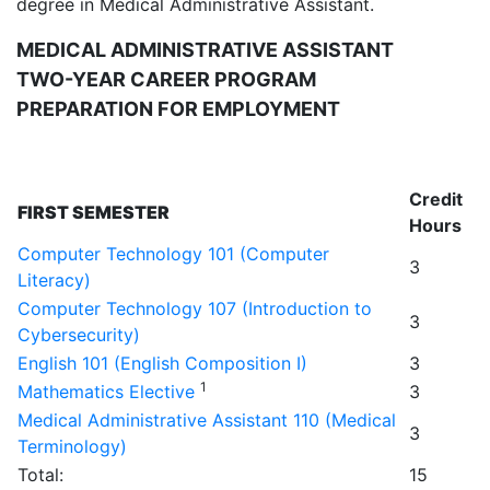
degree in Medical Administrative Assistant.
MEDICAL ADMINISTRATIVE ASSISTANT
TWO-YEAR CAREER PROGRAM
PREPARATION FOR EMPLOYMENT
Credit
FIRST SEMESTER
Hours
Computer Technology 101 (Computer
3
Literacy)
Computer Technology 107 (Introduction to
3
Cybersecurity)
English 101 (English Composition I)
3
1
Mathematics Elective
3
Medical Administrative Assistant 110 (Medical
3
Terminology)
Total:
15