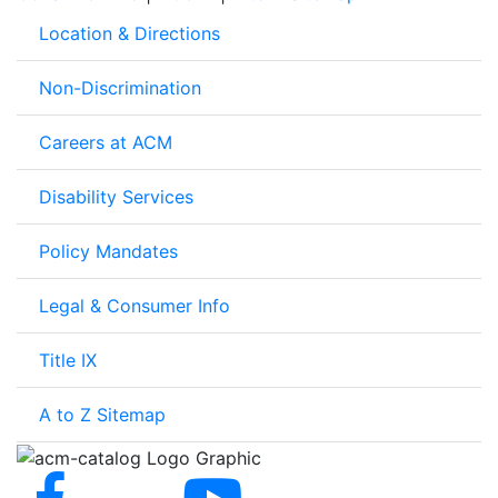
Location & Directions
Non-Discrimination
Careers at ACM
Disability Services
Policy Mandates
Legal & Consumer Info
Title IX
A to Z Sitemap