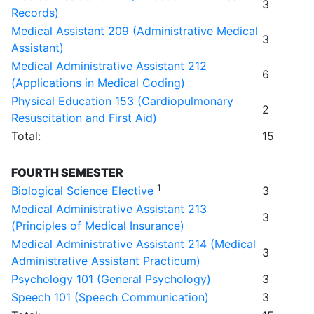
3
Records)
Medical Assistant 209 (Administrative Medical
3
Assistant)
Medical Administrative Assistant 212
6
(Applications in Medical Coding)
Physical Education 153 (Cardiopulmonary
2
Resuscitation and First Aid)
Total:
15
FOURTH SEMESTER
1
Biological Science Elective
3
Medical Administrative Assistant 213
3
(Principles of Medical Insurance)
Medical Administrative Assistant 214 (Medical
3
Administrative Assistant Practicum)
Psychology 101 (General Psychology)
3
Speech 101 (Speech Communication)
3