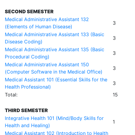
SECOND SEMESTER
Medical Administrative Assistant 132
3
(Elements of Human Disease)
Medical Administrative Assistant 133 (Basic
3
Disease Coding)
Medical Administrative Assistant 135 (Basic
3
Procedural Coding)
Medical Administrative Assistant 150
3
(Computer Software in the Medical Office)
Medical Assistant 101 (Essential Skills for the
3
Health Professional)
Total:
15
THIRD SEMESTER
Integrative Health 101 (Mind/Body Skills for
1
Health and Healing)
Medical Assistant 102 (Introduction to Health