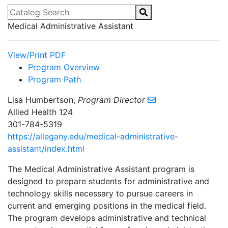
Catalog Search
Medical Administrative Assistant
View/Print PDF
Program Overview
Program Path
Lisa Humbertson,
Program Director
Allied Health 124
301-784-5319
https://allegany.edu/medical-administrative-
assistant/index.html
The Medical Administrative Assistant program is
designed to prepare students for administrative and
technology skills necessary to pursue careers in
current and emerging positions in the medical field.
The program develops administrative and technical