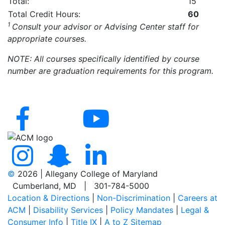
Total:
15
Total Credit Hours:
60
1
Consult your advisor or Advising Center staff for
appropriate courses.
NOTE: All courses specifically identified by course
number are graduation requirements for this program.
©
2026 | Allegany College of Maryland
Cumberland, MD | 301-784-5000
Location & Directions
|
Non-Discrimination
|
Careers at
ACM
|
Disability Services
|
Policy Mandates
|
Legal &
Consumer Info
|
Title IX
|
A to Z Sitemap