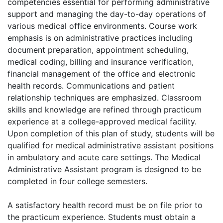
competencies essential for performing administrative
support and managing the day-to-day operations of
various medical office environments. Course work
emphasis is on administrative practices including
document preparation, appointment scheduling,
medical coding, billing and insurance verification,
financial management of the office and electronic
health records. Communications and patient
relationship techniques are emphasized. Classroom
skills and knowledge are refined through practicum
experience at a college-approved medical facility.
Upon completion of this plan of study, students will be
qualified for medical administrative assistant positions
in ambulatory and acute care settings. The Medical
Administrative Assistant program is designed to be
completed in four college semesters.
A satisfactory health record must be on file prior to
the practicum experience. Students must obtain a