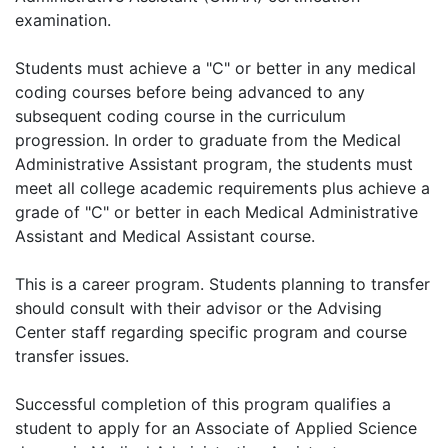
examination.
Students must achieve a "C" or better in any medical
coding courses before being advanced to any
subsequent coding course in the curriculum
progression. In order to graduate from the Medical
Administrative Assistant program, the students must
meet all college academic requirements plus achieve a
grade of "C" or better in each Medical Administrative
Assistant and Medical Assistant course.
This is a career program. Students planning to transfer
should consult with their advisor or the Advising
Center staff regarding specific program and course
transfer issues.
Successful completion of this program qualifies a
student to apply for an Associate of Applied Science