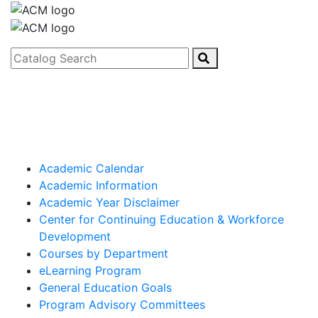
Catalog Search
Academic Calendar
Academic Information
Academic Year Disclaimer
Center for Continuing Education & Workforce
Development
Courses by Department
eLearning Program
General Education Goals
Program Advisory Committees